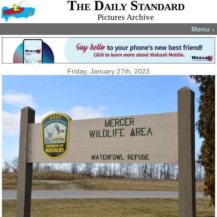
The Daily Standard
Pictures Archive
Menu
▼
Friday, January 27th, 2023