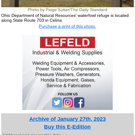
Photo by Paige Sutter/The Daily Standard
Ohio Department of Natural Resources' waterfowl refuge is located
along State Route 703 in Celina.
Purchase a print of this photo.
Archive of January 27th, 2023
Buy this E-Edition
Additional pictures on this date