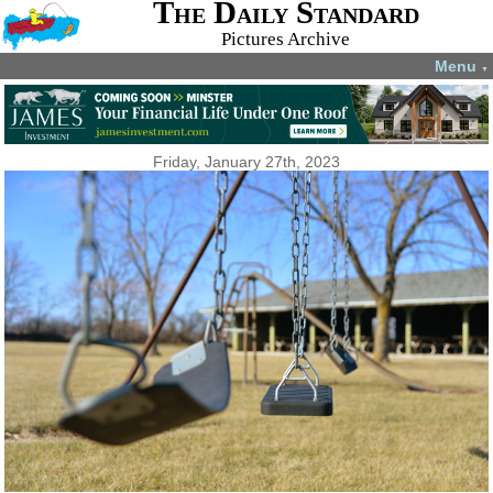
The Daily Standard
Pictures Archive
Menu
▼
Friday, January 27th, 2023