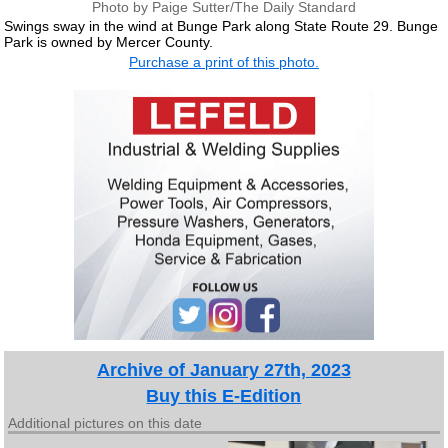
Photo by Paige Sutter/The Daily Standard
Swings sway in the wind at Bunge Park along State Route 29. Bunge
Park is owned by Mercer County.
Purchase a print of this photo.
Archive of January 27th, 2023
Buy this E-Edition
Additional pictures on this date