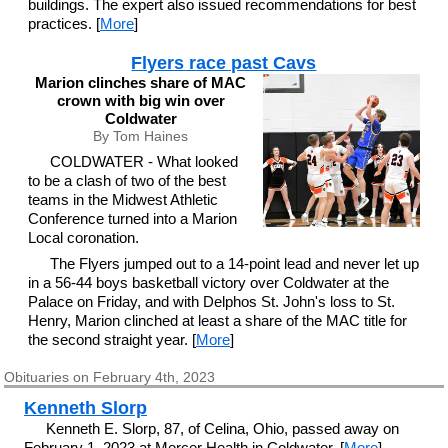
buildings. The expert also issued recommendations for best
practices. [
More
]
Flyers race past Cavs
Marion clinches share of MAC
crown with big win over
Coldwater
By Tom Haines
COLDWATER - What looked
to be a clash of two of the best
teams in the Midwest Athletic
Conference turned into a Marion
Local coronation.
The Flyers jumped out to a 14-point lead and never let up
in a 56-44 boys basketball victory over Coldwater at the
Palace on Friday, and with Delphos St. John's loss to St.
Henry, Marion clinched at least a share of the MAC title for
the second straight year. [
More
]
Obituaries on February 4th, 2023
Kenneth Slorp
Kenneth E. Slorp, 87, of Celina, Ohio, passed away on
February 1, 2023 at Mercer Health in Coldwater. [
More
]