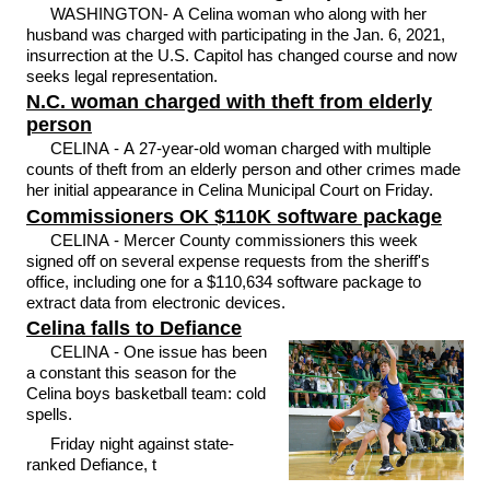
WASHINGTON- A Celina woman who along with her
husband was charged with participating in the Jan. 6, 2021,
insurrection at the U.S. Capitol has changed course and now
seeks legal representation.
N.C. woman charged with theft from elderly
person
CELINA - A 27-year-old woman charged with multiple
counts of theft from an elderly person and other crimes made
her initial appearance in Celina Municipal Court on Friday.
Commissioners OK $110K software package
CELINA - Mercer County commissioners this week
signed off on several expense requests from the sheriff's
office, including one for a $110,634 software package to
extract data from electronic devices.
Celina falls to Defiance
CELINA - One issue has been
a constant this season for the
Celina boys basketball team: cold
spells.
Friday night against state-
ranked Defiance, t