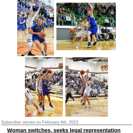
Subscriber
stories on February 4th, 2023
Woman switches, seeks legal representation