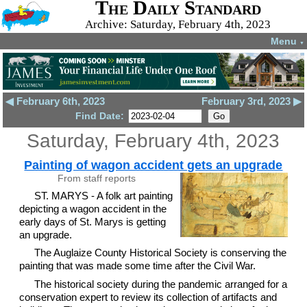
The Daily Standard
Archive: Saturday, February 4th, 2023
Menu
▼
◀ February 6th, 2023
February 3rd, 2023 ▶
Find Date:
Saturday, February 4th, 2023
Painting of wagon accident gets an upgrade
From staff reports
ST. MARYS - A folk art painting
depicting a wagon accident in the
early days of St. Marys is getting
an upgrade.
The Auglaize County Historical Society is conserving the
painting that was made some time after the Civil War.
The historical society during the pandemic arranged for a
conservation expert to review its collection of artifacts and