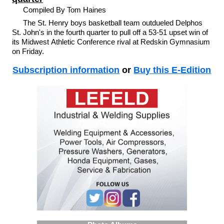
Compiled By Tom Haines
The St. Henry boys basketball team outdueled Delphos
St. John's in the fourth quarter to pull off a 53-51 upset win of
its Midwest Athletic Conference rival at Redskin Gymnasium
on Friday.
Subscription information
or
Buy this E-Edition