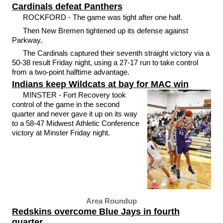
Cardinals defeat Panthers
ROCKFORD - The game was tight after one half.
Then New Bremen tightened up its defense against
Parkway.
The Cardinals captured their seventh straight victory via a
50-38 result Friday night, using a 27-17 run to take control
from a two-point halftime advantage.
Indians keep Wildcats at bay for MAC win
MINSTER - Fort Recovery took
control of the game in the second
quarter and never gave it up on its way
to a 58-47 Midwest Athletic Conference
victory at Minster Friday night.
Area Roundup
Redskins overcome Blue Jays in fourth
quarter