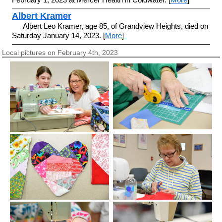
Albert Kramer
Albert Leo Kramer, age 85, of Grandview Heights, died on
Saturday January 14, 2023. [
More
]
Local pictures on February 4th, 2023