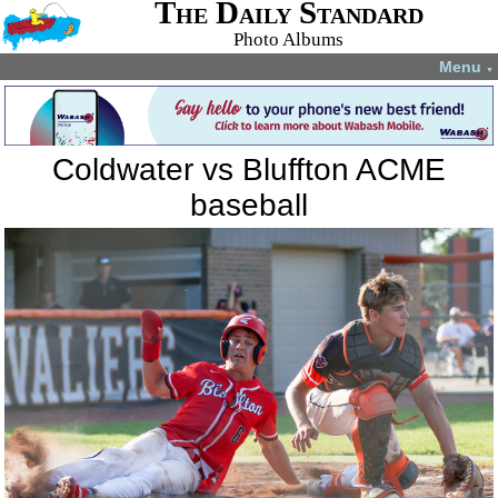
The Daily Standard
Photo Albums
Menu
▼
Coldwater vs Bluffton ACME
baseball