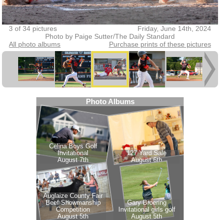
3 of 34 pictures
Friday, June 14th, 2024
Photo by Paige Sutter/The Daily Standard
All photo albums
Purchase prints of these pictures