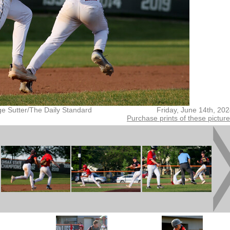
ge Sutter/The Daily Standard
Friday, June 14th, 20
Purchase prints of these pictur