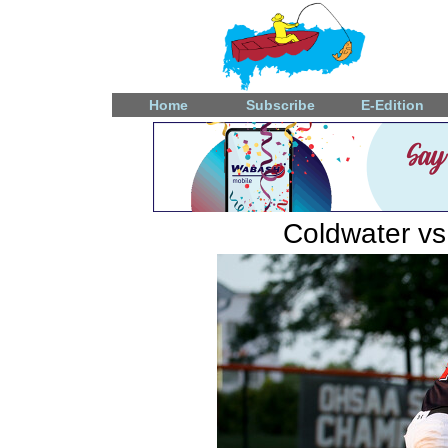
Home
Subscribe
E-Edition
Coldwater vs