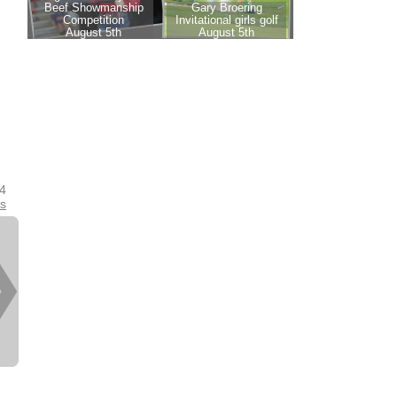
24
es