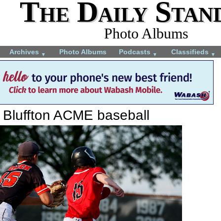
The Daily Stan
Photo Albums
Archives
Photo Albums
Podcasts
Classifieds
▼
▼
▼
 Bluffton ACME baseball