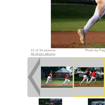
12 of 34 pictures
Photo by Pai
All photo albums