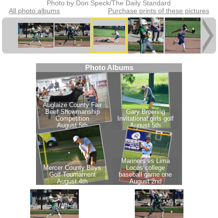
Photo by Don Speck/The Daily Standard
All photo albums
Purchase prints of these pictures