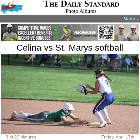
The Daily Standard
Photo Albums
Menu
▼
Celina vs St. Marys softball
3 of 22 pictures
Friday, April 17th