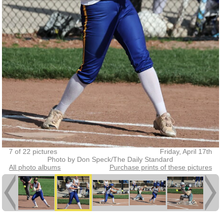
7 of 22 pictures
Friday, April 17th
Photo by Don Speck/The Daily Standard
All photo albums
Purchase prints of these pictures