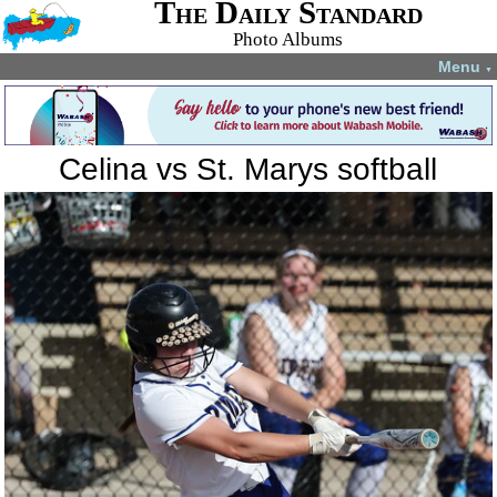
The Daily Standard
Photo Albums
Menu
▼
Celina vs St. Marys softball