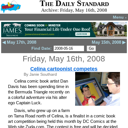
The Daily Standard
Archive: Friday, May 16th, 2008
Menu
▼
◀ May 17th, 2008
May 15th, 2008 ▶
Find Date:
Friday, May 16th, 2008
Celina cartoonist competes
By Janie Southard
Celina comic book artist Dan
Davis has been spending time in
the Bermuda Triangle recently on
a colorful adventure via his alter
ego Captain Luck.
Davis, who grew up on a farm
on Tama Road north of Celina, is a finalist in a comic book
art competition being held this month by DC Comics at the
Web site Zuda.com. The contest is free and will be decided