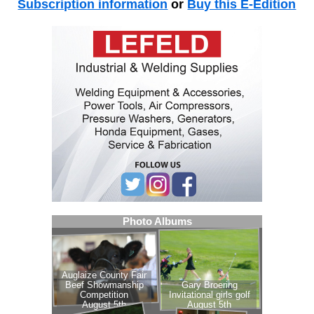
Subscription information
or
Buy this E-Edition