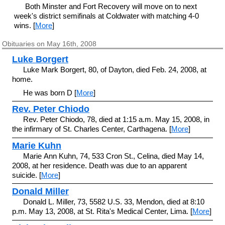
Both Minster and Fort Recovery will move on to next
week's district semifinals at Coldwater with matching 4-0
wins. [
More
]
Obituaries on May 16th, 2008
Luke Borgert
Luke Mark Borgert, 80, of Dayton, died Feb. 24, 2008, at
home.
He was born D [
More
]
Rev. Peter Chiodo
Rev. Peter Chiodo, 78, died at 1:15 a.m. May 15, 2008, in
the infirmary of St. Charles Center, Carthagena. [
More
]
Marie Kuhn
Marie Ann Kuhn, 74, 533 Cron St., Celina, died May 14,
2008, at her residence. Death was due to an apparent
suicide. [
More
]
Donald Miller
Donald L. Miller, 73, 5582 U.S. 33, Mendon, died at 8:10
p.m. May 13, 2008, at St. Rita's Medical Center, Lima. [
More
]