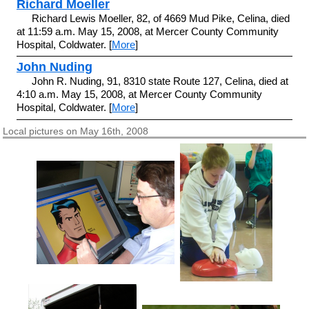
Richard Moeller
Richard Lewis Moeller, 82, of 4669 Mud Pike, Celina, died
at 11:59 a.m. May 15, 2008, at Mercer County Community
Hospital, Coldwater. [
More
]
John Nuding
John R. Nuding, 91, 8310 state Route 127, Celina, died at
4:10 a.m. May 15, 2008, at Mercer County Community
Hospital, Coldwater. [
More
]
Local pictures on May 16th, 2008