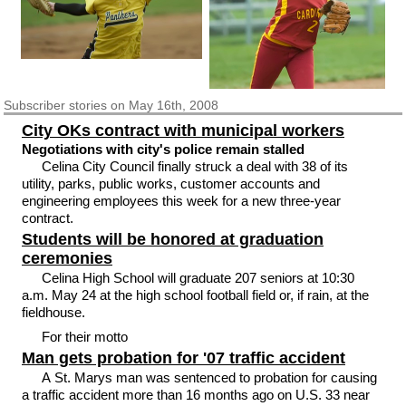
Subscriber
stories on May 16th, 2008
City OKs contract with municipal workers
Negotiations with city's police remain stalled
Celina City Council finally struck a deal with 38 of its
utility, parks, public works, customer accounts and
engineering employees this week for a new three-year
contract.
Students will be honored at graduation
ceremonies
Celina High School will graduate 207 seniors at 10:30
a.m. May 24 at the high school football field or, if rain, at the
fieldhouse.
For their motto
Man gets probation for '07 traffic accident
A St. Marys man was sentenced to probation for causing
a traffic accident more than 16 months ago on U.S. 33 near