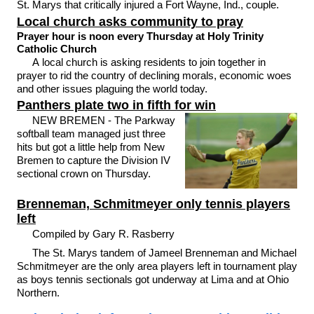
St. Marys that critically injured a Fort Wayne, Ind., couple.
Local church asks community to pray
Prayer hour is noon every Thursday at Holy Trinity
Catholic Church
A local church is asking residents to join together in
prayer to rid the country of declining morals, economic woes
and other issues plaguing the world today.
Panthers plate two in fifth for win
NEW BREMEN - The Parkway
softball team managed just three
hits but got a little help from New
Bremen to capture the Division IV
sectional crown on Thursday.
Brenneman, Schmitmeyer only tennis players
left
Compiled by Gary R. Rasberry
The St. Marys tandem of Jameel Brenneman and Michael
Schmitmeyer are the only area players left in tournament play
as boys tennis sectionals got underway at Lima and at Ohio
Northern.