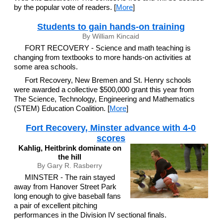
by the popular vote of readers. [
More
]
Students to gain hands-on training
By William Kincaid
FORT RECOVERY - Science and math teaching is
changing from textbooks to more hands-on activities at
some area schools.
Fort Recovery, New Bremen and St. Henry schools
were awarded a collective $500,000 grant this year from
The Science, Technology, Engineering and Mathematics
(STEM) Education Coalition. [
More
]
Fort Recovery, Minster advance with 4-0
scores
Kahlig, Heitbrink dominate on
the hill
By Gary R. Rasberry
MINSTER - The rain stayed
away from Hanover Street Park
long enough to give baseball fans
a pair of excellent pitching
performances in the Division IV sectional finals.