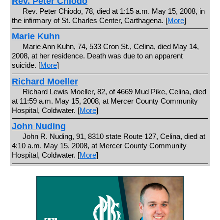
Rev. Peter Chiodo
Rev. Peter Chiodo, 78, died at 1:15 a.m. May 15, 2008, in
the infirmary of St. Charles Center, Carthagena. [
More
]
Marie Kuhn
Marie Ann Kuhn, 74, 533 Cron St., Celina, died May 14,
2008, at her residence. Death was due to an apparent
suicide. [
More
]
Richard Moeller
Richard Lewis Moeller, 82, of 4669 Mud Pike, Celina, died
at 11:59 a.m. May 15, 2008, at Mercer County Community
Hospital, Coldwater. [
More
]
John Nuding
John R. Nuding, 91, 8310 state Route 127, Celina, died at
4:10 a.m. May 15, 2008, at Mercer County Community
Hospital, Coldwater. [
More
]