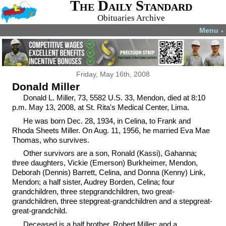
The Daily Standard
Obituaries Archive
Menu
▼
Friday, May 16th, 2008
Donald Miller
Donald L. Miller, 73, 5582 U.S. 33, Mendon, died at 8:10
p.m. May 13, 2008, at St. Rita's Medical Center, Lima.
He was born Dec. 28, 1934, in Celina, to Frank and
Rhoda Sheets Miller. On Aug. 11, 1956, he married Eva Mae
Thomas, who survives.
Other survivors are a son, Ronald (Kassi), Gahanna;
three daughters, Vickie (Emerson) Burkheimer, Mendon,
Deborah (Dennis) Barrett, Celina, and Donna (Kenny) Link,
Mendon; a half sister, Audrey Borden, Celina; four
grandchildren, three stepgrandchildren, two great-
grandchildren, three stepgreat-grandchildren and a stepgreat-
great-grandchild.
Deceased is a half brother, Robert Miller; and a