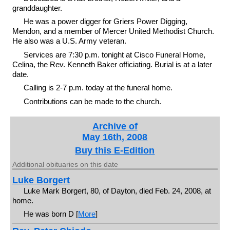
granddaughter.
He was a power digger for Griers Power Digging,
Mendon, and a member of Mercer United Methodist Church.
He also was a U.S. Army veteran.
Services are 7:30 p.m. tonight at Cisco Funeral Home,
Celina, the Rev. Kenneth Baker officiating. Burial is at a later
date.
Calling is 2-7 p.m. today at the funeral home.
Contributions can be made to the church.
Archive of
May 16th, 2008
Buy this E-Edition
Additional obituaries on this date
Luke Borgert
Luke Mark Borgert, 80, of Dayton, died Feb. 24, 2008, at
home.
He was born D [
More
]