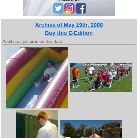
Archive of May 19th, 2008
Buy this E-Edition
Additional pictures on this date