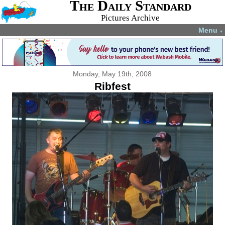
The Daily Standard
Pictures Archive
Menu
▼
Monday, May 19th, 2008
Ribfest