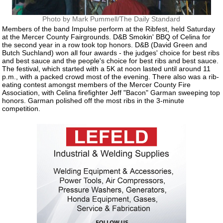
Photo by Mark Pummell/The Daily Standard
Members of the band Impulse perform at the Ribfest, held Saturday
at the Mercer County Fairgrounds. D&B Smokin' BBQ of Celina for
the second year in a row took top honors. D&B (David Green and
Butch Suchland) won all four awards - the judges' choice for best ribs
and best sauce and the people's choice for best ribs and best sauce.
The festival, which started with a 5K at noon lasted until around 11
p.m., with a packed crowd most of the evening. There also was a rib-
eating contest amongst members of the Mercer County Fire
Association, with Celina firefighter Jeff "Bacon" Garman sweeping top
honors. Garman polished off the most ribs in the 3-minute
competition.