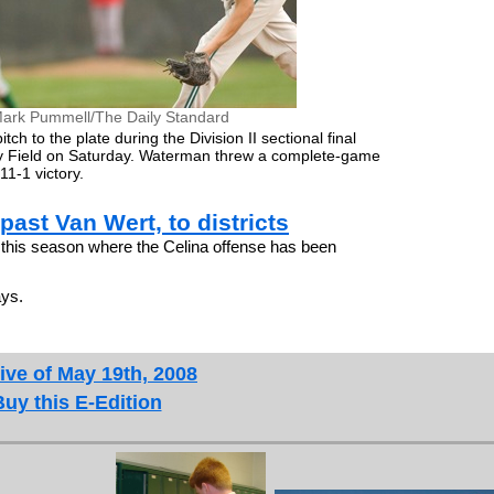
ark Pummell/The Daily Standard
ch to the plate during the Division II sectional final
dy Field on Saturday. Waterman threw a complete-game
11-1 victory.
past Van Wert, to districts
this season where the Celina offense has been
ays.
ive of May 19th, 2008
Buy this E-Edition