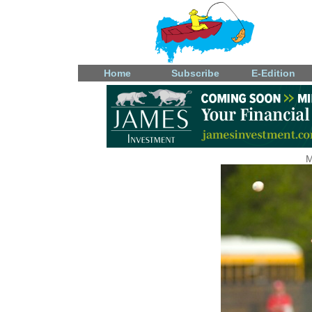
Home
Subscribe
E-Edition
M