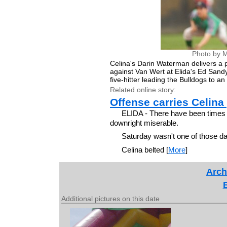
Photo by M
Celina's Darin Waterman delivers a pit
against Van Wert at Elida's Ed San
five-hitter leading the Bulldogs to an 
Related online story:
Offense carries Celina 
ELIDA - There have been times 
downright miserable.
Saturday wasn't one of those d
Celina belted [
More
]
Arch
Additional pictures on this date