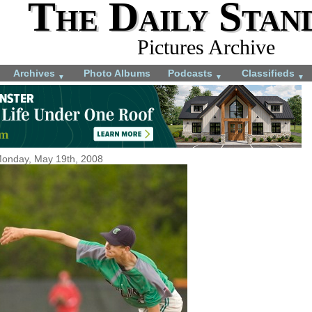
The Daily Stan
Pictures Archive
Archives
Photo Albums
Podcasts
Classifieds
▼
▼
▼
onday, May 19th, 2008