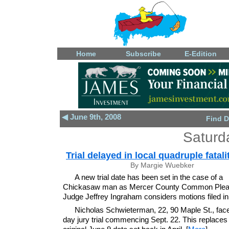
Home
Subscribe
E-Edition
◀ June 9th, 2008
Find D
Saturd
Trial delayed in local quadruple fatali
By Margie Wuebker
A new trial date has been set in the case of a
Chickasaw man as Mercer County Common Plea
Judge Jeffrey Ingraham considers motions filed in
Nicholas Schwieterman, 22, 90 Maple St., face
day jury trial commencing Sept. 22. This replaces