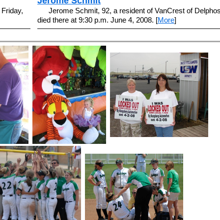
Jerome Schmit
 Friday,
Jerome Schmit, 92, a resident of VanCrest of Delphos
died there at 9:30 p.m. June 4, 2008. [
More
]