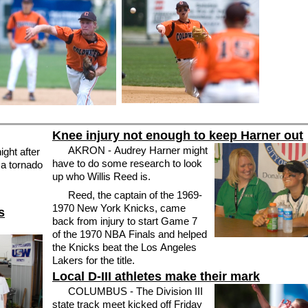
Knee injury not enough to keep Harner out
AKRON - Audrey Harner might
ght after
have to do some research to look
 a tornado
up who Willis Reed is.
Reed, the captain of the 1969-
1970 New York Knicks, came
s
back from injury to start Game 7
of the 1970 NBA Finals and helped
the Knicks beat the Los Angeles
Lakers for the title.
Local D-III athletes make their mark
COLUMBUS - The Division III
state track meet kicked off Friday