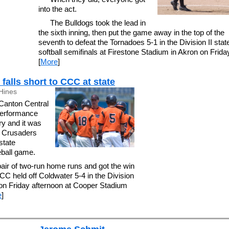
into the act.
The Bulldogs took the lead in
the sixth inning, then put the game away in the top of the
seventh to defeat the Tornadoes 5-1 in the Division II stat
softball semifinals at Firestone Stadium in Akron on Frida
[
More
]
falls short to CCC at state
Hines
nton Central
 performance
y and it was
e Crusaders
 state
ball game.
air of two-run home runs and got the win
C held off Coldwater 5-4 in the Division
s on Friday afternoon at Cooper Stadium
e
]