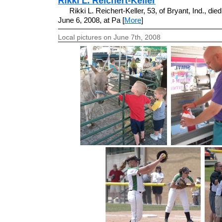
Rikki L. Reichert-Keller
Rikki L. Reichert-Keller, 53, of Bryant, Ind., died
June 6, 2008, at Pa [
More
]
Local pictures on June 7th, 2008