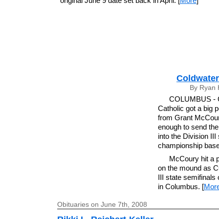
original June 9 date set back in April. [
More
]
Coldwater 
By Ryan 
COLUMBUS - Ca
Catholic got a big
from Grant McCour
enough to send th
into the Division III
championship base
McCoury hit a p
on the mound as CC
III state semifinal
in Columbus. [
Mor
Obituaries on June 7th, 2008