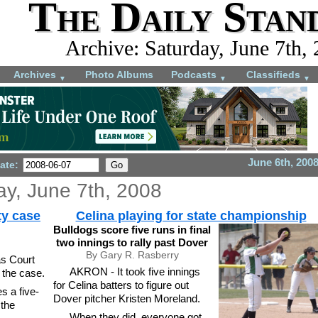
The Daily Stan
Archive: Saturday, June 7th,
Archives
Photo Albums
Podcasts
Classifieds
▼
▼
▼
June 6th, 200
ate:
ay, June 7th, 2008
ty case
Celina playing for state championship
Bulldogs score five runs in final
two innings to rally past Dover
By Gary R. Rasberry
s Court
AKRON - It took five innings
 the case.
for Celina batters to figure out
s a five-
Dover pitcher Kristen Moreland.
 the
When they did, everyone got