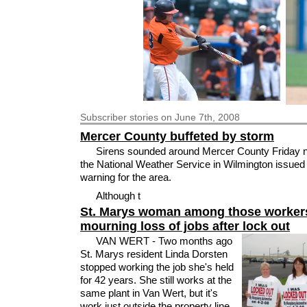
Subscriber
stories on June 7th, 2008
Mercer County buffeted by storm
Sirens sounded around Mercer County Friday ni
the National Weather Service in Wilmington issued
warning for the area.
Although t
St. Marys woman among those worker
mourning loss of jobs after lock out
VAN WERT - Two months ago
St. Marys resident Linda Dorsten
stopped working the job she's held
for 42 years. She still works at the
same plant in Van Wert, but it's
work just outside the property line,