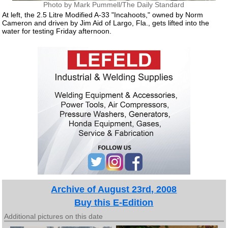
Photo by Mark Pummell/The Daily Standard
At left, the 2.5 Litre Modified A-33 "Incahoots," owned by Norm
Cameron and driven by Jim Aid of Largo, Fla., gets lifted into the
water for testing Friday afternoon.
Archive of August 23rd, 2008
Buy this E-Edition
Additional pictures on this date