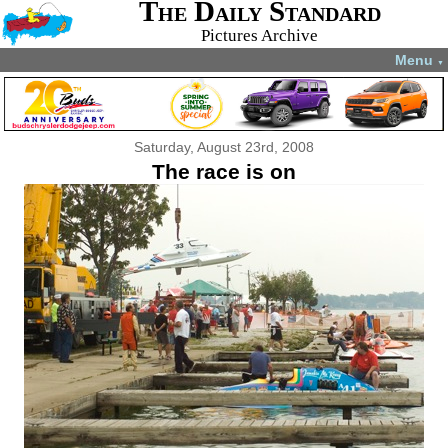
The Daily Standard
Pictures Archive
Menu
▼
Saturday, August 23rd, 2008
The race is on