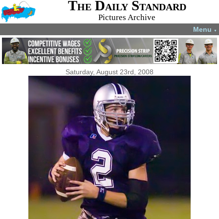
The Daily Standard
Pictures Archive
Menu
▼
Saturday, August 23rd, 2008