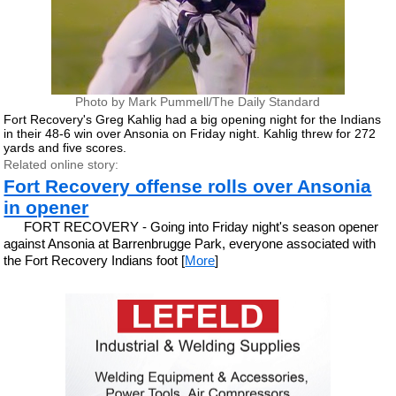
Photo by Mark Pummell/The Daily Standard
Fort Recovery's Greg Kahlig had a big opening night for the Indians
in their 48-6 win over Ansonia on Friday night. Kahlig threw for 272
yards and five scores.
Related online story:
Fort Recovery offense rolls over Ansonia
in opener
FORT RECOVERY - Going into Friday night's season opener
against Ansonia at Barrenbrugge Park, everyone associated with
the Fort Recovery Indians foot [
More
]