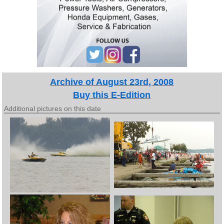
Archive of August 23rd, 2008
Buy this E-Edition
Additional pictures on this date