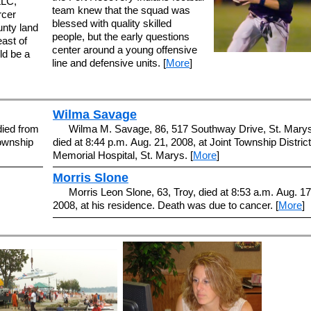
LLC,
team knew that the squad was
rcer
blessed with quality skilled
nty land
people, but the early questions
ast of
center around a young offensive
ld be a
line and defensive units. [
More
]
Wilma Savage
died from
Wilma M. Savage, 86, 517 Southway Drive, St. Marys
Township
died at 8:44 p.m. Aug. 21, 2008, at Joint Township District
Memorial Hospital, St. Marys. [
More
]
Morris Slone
Morris Leon Slone, 63, Troy, died at 8:53 a.m. Aug. 17
2008, at his residence. Death was due to cancer. [
More
]