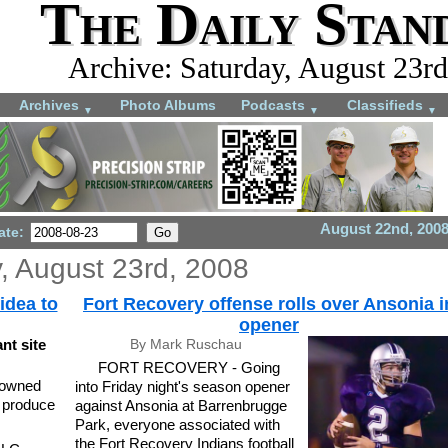
The Daily Stan
Archive: Saturday, August 23rd
Archives
Photo Albums
Podcasts
Classifieds
▼
▼
▼
August 22nd, 200
ate:
, August 23rd, 2008
idea to
Fort Recovery offense rolls over Ansonia i
opener
nt site
By Mark Ruschau
FORT RECOVERY - Going
-owned
into Friday night's season opener
o produce
against Ansonia at Barrenbrugge
Park, everyone associated with
the Fort Recovery Indians football