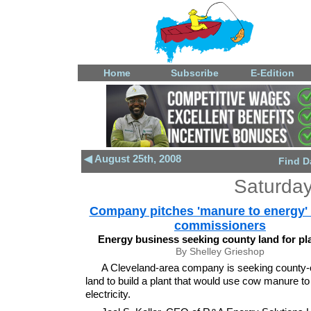
Home
Subscribe
E-Edition
◀ August 25th, 2008
Find D
Saturday
Company pitches 'manure to energy' 
commissioners
Energy business seeking county land for pla
By Shelley Grieshop
A Cleveland-area company is seeking county
land to build a plant that would use cow manure t
electricity.