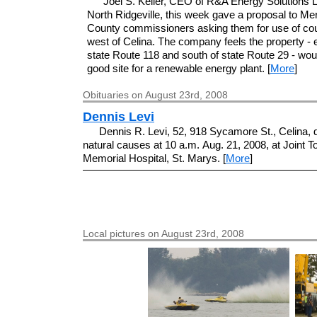
Joel S. Keller, CEO of R&A Energy Solutions 
North Ridgeville, this week gave a proposal to Me
County commissioners asking them for use of cou
west of Celina. The company feels the property - e
state Route 118 and south of state Route 29 - wou
good site for a renewable energy plant. [
More
]
Obituaries on August 23rd, 2008
Dennis Levi
Dennis R. Levi, 52, 918 Sycamore St., Celina, 
natural causes at 10 a.m. Aug. 21, 2008, at Joint 
Memorial Hospital, St. Marys. [
More
]
Local pictures on August 23rd, 2008