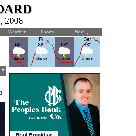
dard
, 2008
Weather
Sports
More
▼
Fri
Fri
Sat
Sat
68°
68°
82°
82°
68°
68°
83°
83°
chance
chance
chance
chance
8 ▶
n