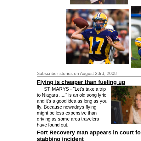
Subscriber
stories on August 23rd, 2008
Flying is cheaper than fueling up
ST. MARYS - "Let's take a trip
to Niagara ....," is an old song lyric
and it's a good idea as long as you
fly. Because nowadays flying
might be less expensive than
driving as some area travelers
have found out.
Fort Recovery man appears in court fo
stabbing incident