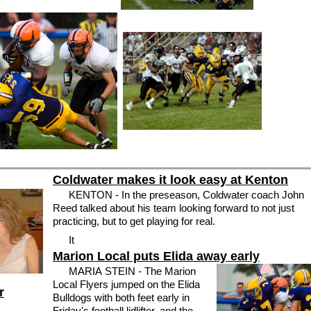
Coldwater makes it look easy at Kenton
KENTON - In the preseason, Coldwater coach John
Reed talked about his team looking forward to not just
practicing, but to get playing for real.
It
Marion Local puts Elida away early
MARIA STEIN - The Marion
Local Flyers jumped on the Elida
r
Bulldogs with both feet early in
Friday's football lidlifter, and the