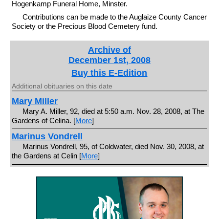
Hogenkamp Funeral Home, Minster.
Contributions can be made to the Auglaize County Cancer
Society or the Precious Blood Cemetery fund.
Archive of
December 1st, 2008
Buy this E-Edition
Additional obituaries on this date
Mary Miller
Mary A. Miller, 92, died at 5:50 a.m. Nov. 28, 2008, at The
Gardens of Celina. [
More
]
Marinus Vondrell
Marinus Vondrell, 95, of Coldwater, died Nov. 30, 2008, at
the Gardens at Celin [
More
]