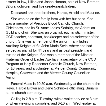
sisters-in-law, Lillian and Joann Homan, both of New Bremen;
32 grandchildren and five great-grandchildren.
Deceased are three brothers, Harold, Arnold and Maurice.
She worked on the family farm with her husband. She
was a member of Precious Blood Catholic Church,
Chickasaw, and its St. Anne Ladies Sodality, the Adoration
Guild and choir. She was an organist, eucharistic minister,
CCD teacher, sacristan, bookkeeper and housekeeper of the
church. She was a member of the uniform rank ladies
Auxiliary Knights of St. John Maria Stein, where she had
served as pianist for 44 years and as past president and
trustee of the Knights. She was a member of the Minster
Fraternal Order of Eagles Auxiliary, a secretary of the CCD
Program at Holy Redeemer Catholic Church, New Bremen,
for 10 years, and a volunteer at Mercer County Community
Hospital, Coldwater, and the Mercer County Council on
Aging.
Funeral Mass is 10:30 a.m. Wednesday at the church, the
Revs. Harold Brown and Gene Schnipke officiating. Burial is
at the church cemetery.
Calling is 2-8 p.m. Tuesday, with a wake service at 8 p.m.
or when viewing is complete, and 9-10 a.m. Wednesday at