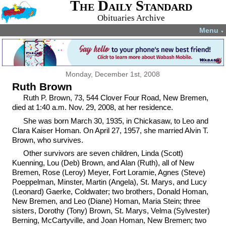
The Daily Standard
Obituaries Archive
Menu
▼
Monday, December 1st, 2008
Ruth Brown
Ruth P. Brown, 73, 544 Clover Four Road, New Bremen,
died at 1:40 a.m. Nov. 29, 2008, at her residence.
She was born March 30, 1935, in Chickasaw, to Leo and
Clara Kaiser Homan. On April 27, 1957, she married Alvin T.
Brown, who survives.
Other survivors are seven children, Linda (Scott)
Kuenning, Lou (Deb) Brown, and Alan (Ruth), all of New
Bremen, Rose (Leroy) Meyer, Fort Loramie, Agnes (Steve)
Poeppelman, Minster, Martin (Angela), St. Marys, and Lucy
(Leonard) Gaerke, Coldwater; two brothers, Donald Homan,
New Bremen, and Leo (Diane) Homan, Maria Stein; three
sisters, Dorothy (Tony) Brown, St. Marys, Velma (Sylvester)
Berning, McCartyville, and Joan Homan, New Bremen; two