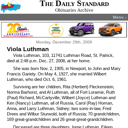
The Daily Standard
Obituaries Archive
Menu
▼
Monday, December 29th, 2008
Viola Luthman
Viola Luthman, 103, 11741 Luthman Road, St. Patrick,
died at 2:48 p.m. Dec. 27, 2008, at her home.
She was born Nov. 2, 1905, in Newport, to John and Mary
Francis Gariety. On May 4, 1927, she married Wilbert
Luthman, who died Oct. 6, 1961.
Surviving are her children, Rita (Herbert) Fleckenstein,
Norma Barhorst, and Al Luthman, all of Fort Loramie, Ruth
(Paul) Richard, McCartyville, Wilbert (Joyce) Luthman and
Ken (Nancy) Luthman, all of Russia, Carol (Ray) Homan,
Anna, and Larry Luthman, Sidney; two sons-in-law, Fred
Drees and Wilbur Sturwold, both of Russia; 70 grandchildren,
169 great-grandchildren and 26 great-great-grandchildren.
Deceased are three daughters, Irene Luthman, Eileen