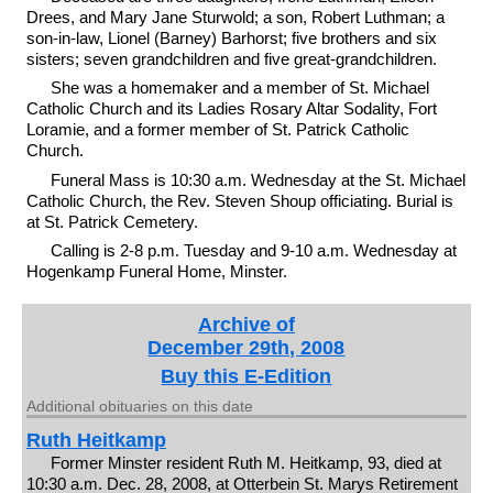
Drees, and Mary Jane Sturwold; a son, Robert Luthman; a
son-in-law, Lionel (Barney) Barhorst; five brothers and six
sisters; seven grandchildren and five great-grandchildren.
She was a homemaker and a member of St. Michael
Catholic Church and its Ladies Rosary Altar Sodality, Fort
Loramie, and a former member of St. Patrick Catholic
Church.
Funeral Mass is 10:30 a.m. Wednesday at the St. Michael
Catholic Church, the Rev. Steven Shoup officiating. Burial is
at St. Patrick Cemetery.
Calling is 2-8 p.m. Tuesday and 9-10 a.m. Wednesday at
Hogenkamp Funeral Home, Minster.
Archive of
December 29th, 2008
Buy this E-Edition
Additional obituaries on this date
Ruth Heitkamp
Former Minster resident Ruth M. Heitkamp, 93, died at
10:30 a.m. Dec. 28, 2008, at Otterbein St. Marys Retirement