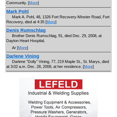
Community. [
More
]
Mark Pohl
Mark A. Pohl, 48, 1326 Fort Recovery-Minster Road, Fort
Recovery, died at 4:35 [
More
]
Denis Rumschlag
Brother Denis Rumschlag, 91, died Dec. 29, 2008, at
Dayton Heart Hospital.
Ar [
More
]
Darlene Vining
Darlene "Dolly" Vining, 77, 219 Maple St., St. Marys, died
at 3:02 a.m. Dec. 28, 2008, at her residence. [
More
]