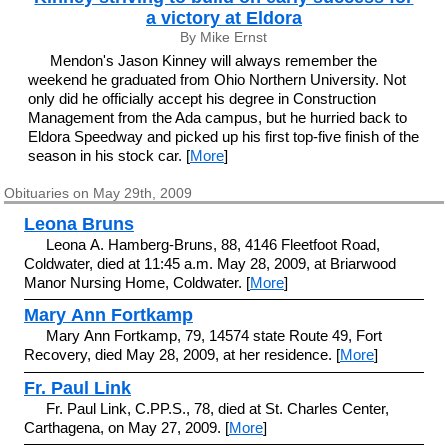
a victory at Eldora
By Mike Ernst
Mendon's Jason Kinney will always remember the
weekend he graduated from Ohio Northern University. Not
only did he officially accept his degree in Construction
Management from the Ada campus, but he hurried back to
Eldora Speedway and picked up his first top-five finish of the
season in his stock car. [
More
]
Obituaries on May 29th, 2009
Leona Bruns
Leona A. Hamberg-Bruns, 88, 4146 Fleetfoot Road,
Coldwater, died at 11:45 a.m. May 28, 2009, at Briarwood
Manor Nursing Home, Coldwater. [
More
]
Mary Ann Fortkamp
Mary Ann Fortkamp, 79, 14574 state Route 49, Fort
Recovery, died May 28, 2009, at her residence. [
More
]
Fr. Paul Link
Fr. Paul Link, C.PP.S., 78, died at St. Charles Center,
Carthagena, on May 27, 2009. [
More
]