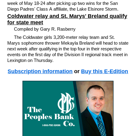
week of May 18-24 after picking up two wins for the San
Diego Padres' Class A affiliate, the Lake Elsinore Storm.
Coldwater relay and St. Marys' Breland qualify
for state meet
Compiled by Gary R. Rasberry
The Coldwater girls 3,200-meter relay team and St.
Marys sophomore thrower Mekayla Breland will head to state
next week after qualifying in the top four in their respective
events on the first day of the Division II regional track meet in
Lexington on Thursday.
Subscription information
or
Buy this E-Edition