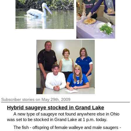
Subscriber
stories on May 29th, 2009
Hybrid saugeye stocked in Grand Lake
A new type of saugeye not found anywhere else in Ohio
was set to be stocked in Grand Lake at 1 p.m. today.
The fish - offspring of female walleye and male saugers -