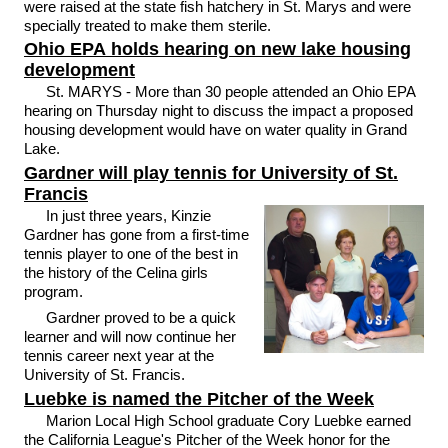
were raised at the state fish hatchery in St. Marys and were
specially treated to make them sterile.
Ohio EPA holds hearing on new lake housing
development
St. MARYS - More than 30 people attended an Ohio EPA
hearing on Thursday night to discuss the impact a proposed
housing development would have on water quality in Grand
Lake.
Gardner will play tennis for University of St.
Francis
In just three years, Kinzie
Gardner has gone from a first-time
tennis player to one of the best in
the history of the Celina girls
program.
Gardner proved to be a quick
learner and will now continue her
tennis career next year at the
University of St. Francis.
Luebke is named the Pitcher of the Week
Marion Local High School graduate Cory Luebke earned
the California League's Pitcher of the Week honor for the