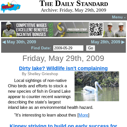
The Daily Standard
Archive: Friday, May 29th, 2009
Menu
▼
◀ May 30th, 2009
May 28th, 2009 ▶
Find Date:
Friday, May 29th, 2009
Dirty lake? Wildlife isn't complaining
By Shelley Grieshop
Local sightings of non-native
Ohio birds and efforts to stock a
new species of fish in Grand Lake
appear to counter recent warnings
describing the state's largest
inland lake as an environmental health hazard.
"It's interesting to learn about thes [
More
]
Kinney striving to build on early success for