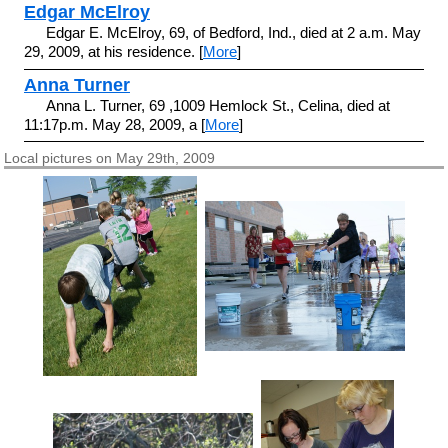
Edgar McElroy
Edgar E. McElroy, 69, of Bedford, Ind., died at 2 a.m. May
29, 2009, at his residence. [
More
]
Anna Turner
Anna L. Turner, 69 ,1009 Hemlock St., Celina, died at
11:17p.m. May 28, 2009, a [
More
]
Local pictures on May 29th, 2009