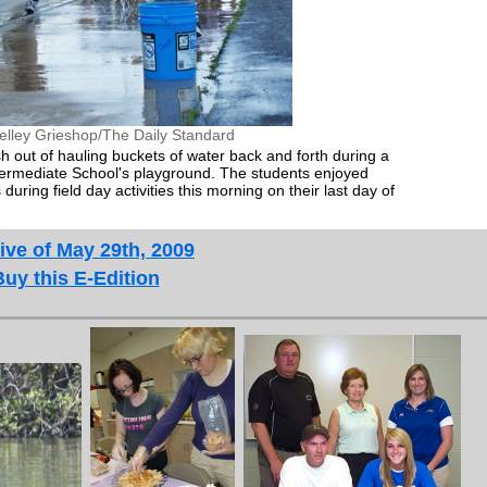
elley Grieshop/The Daily Standard
sh out of hauling buckets of water back and forth during a
termediate School's playground. The students enjoyed
during field day activities this morning on their last day of
ive of May 29th, 2009
Buy this E-Edition