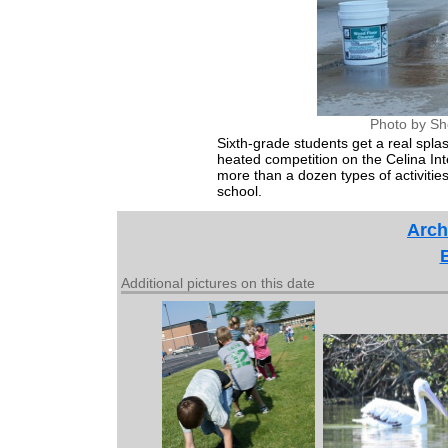
Photo by Sh
Sixth-grade students get a real spla
heated competition on the Celina In
more than a dozen types of activities 
school.
Arch
Additional pictures on this date