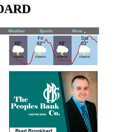
dard
Weather
Sports
More
▼
Fri
Fri
Sat
Sat
68°
68°
82°
82°
68°
68°
83°
83°
chance
chance
chance
chance