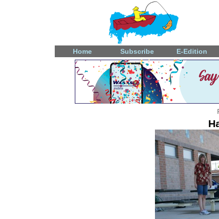
Home
Subscribe
E-Edition
Ha