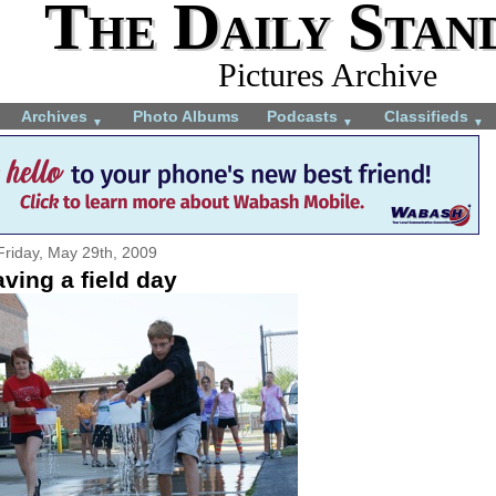
The Daily Stan
Pictures Archive
Archives
Photo Albums
Podcasts
Classifieds
▼
▼
▼
Friday, May 29th, 2009
ving a field day