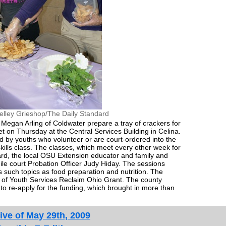
elley Grieshop/The Daily Standard
d Megan Arling of Coldwater prepare a tray of crackers for
et on Thursday at the Central Services Building in Celina.
by youths who volunteer or are court-ordered into the
skills class. The classes, which meet every other week for
rd, the local OSU Extension educator and family and
le court Probation Officer Judy Hiday. The sessions
 such topics as food preparation and nutrition. The
 of Youth Services Reclaim Ohio Grant. The county
 re-apply for the funding, which brought in more than
ive of May 29th, 2009