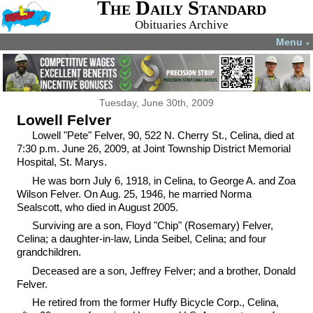
The Daily Standard
Obituaries Archive
Menu
▼
Tuesday, June 30th, 2009
Lowell Felver
Lowell "Pete" Felver, 90, 522 N. Cherry St., Celina, died at
7:30 p.m. June 26, 2009, at Joint Township District Memorial
Hospital, St. Marys.
He was born July 6, 1918, in Celina, to George A. and Zoa
Wilson Felver. On Aug. 25, 1946, he married Norma
Sealscott, who died in August 2005.
Surviving are a son, Floyd "Chip" (Rosemary) Felver,
Celina; a daughter-in-law, Linda Seibel, Celina; and four
grandchildren.
Deceased are a son, Jeffrey Felver; and a brother, Donald
Felver.
He retired from the former Huffy Bicycle Corp., Celina,