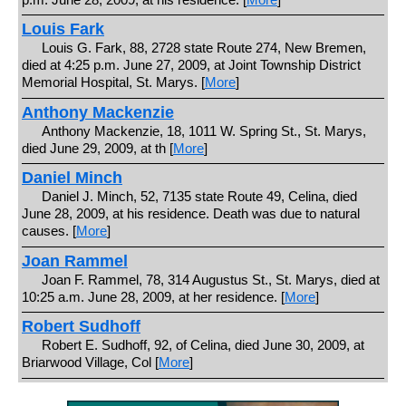
Louis Fark
Louis G. Fark, 88, 2728 state Route 274, New Bremen,
died at 4:25 p.m. June 27, 2009, at Joint Township District
Memorial Hospital, St. Marys. [
More
]
Anthony Mackenzie
Anthony Mackenzie, 18, 1011 W. Spring St., St. Marys,
died June 29, 2009, at th [
More
]
Daniel Minch
Daniel J. Minch, 52, 7135 state Route 49, Celina, died
June 28, 2009, at his residence. Death was due to natural
causes. [
More
]
Joan Rammel
Joan F. Rammel, 78, 314 Augustus St., St. Marys, died at
10:25 a.m. June 28, 2009, at her residence. [
More
]
Robert Sudhoff
Robert E. Sudhoff, 92, of Celina, died June 30, 2009, at
Briarwood Village, Col [
More
]