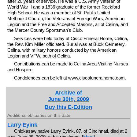
after 20 years of service. He was a U.S. Army veteran of
World War II and a 1936 graduate of the former Rockford
High School. He was a member of St. Paul's United
Methodist Church, the Veterans of Foreign Wars, American
Legion and the Free and Accepted Masons, all of Celina, and
the Mercer County Sportsman's Club.
Services were held today at Cisco Funeral Home, Celina,
the Rev. Kim Miller officiated. Burial was at Buck Cemetery,
Celina, with military honors conducted by the American
Legion and VFW, both of Celina.
Contributions can be made to Celina Area Visiting Nurses
and Hospice.
Condolences can be left at www.ciscofuneralhome.com.
Archive of
June 30th, 2009
Buy this E-Edition
Additional obituaries on this date
Larry Eyink
Chickasaw native Larry Eyink, 87, of Cincinnati, died at 2
p.m. June 28, 2009, at his residence. [
More
]