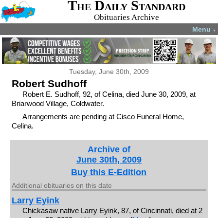
The Daily Standard
Obituaries Archive
Menu
▼
Tuesday, June 30th, 2009
Robert Sudhoff
Robert E. Sudhoff, 92, of Celina, died June 30, 2009, at
Briarwood Village, Coldwater.
Arrangements are pending at Cisco Funeral Home,
Celina.
Archive of
June 30th, 2009
Buy this E-Edition
Additional obituaries on this date
Larry Eyink
Chickasaw native Larry Eyink, 87, of Cincinnati, died at 2