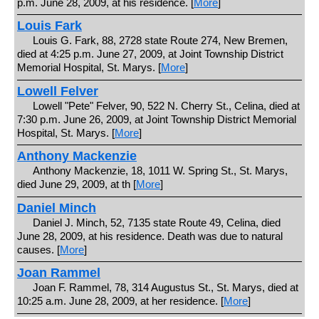
p.m. June 28, 2009, at his residence. [
More
]
Louis Fark
Louis G. Fark, 88, 2728 state Route 274, New Bremen,
died at 4:25 p.m. June 27, 2009, at Joint Township District
Memorial Hospital, St. Marys. [
More
]
Lowell Felver
Lowell "Pete" Felver, 90, 522 N. Cherry St., Celina, died at
7:30 p.m. June 26, 2009, at Joint Township District Memorial
Hospital, St. Marys. [
More
]
Anthony Mackenzie
Anthony Mackenzie, 18, 1011 W. Spring St., St. Marys,
died June 29, 2009, at th [
More
]
Daniel Minch
Daniel J. Minch, 52, 7135 state Route 49, Celina, died
June 28, 2009, at his residence. Death was due to natural
causes. [
More
]
Joan Rammel
Joan F. Rammel, 78, 314 Augustus St., St. Marys, died at
10:25 a.m. June 28, 2009, at her residence. [
More
]