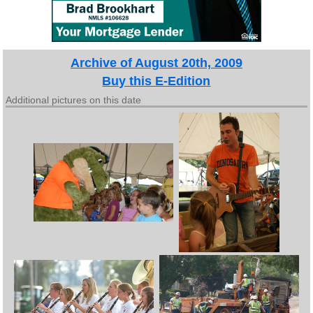
Archive of August 20th, 2009
Buy this E-Edition
Additional pictures on this date