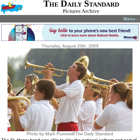
The Daily Standard
Pictures Archive
Menu
▼
Thursday, August 20th, 2009
Photo by Mark Pummell/The Daily Standard
The St. Henry band was able to play the national anthem and part of