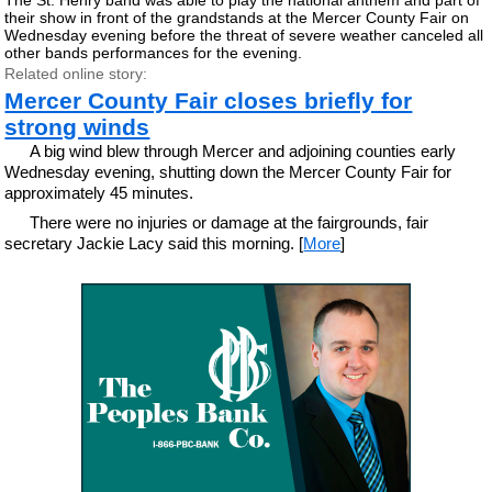
their show in front of the grandstands at the Mercer County Fair on
Wednesday evening before the threat of severe weather canceled all
other bands performances for the evening.
Related online story:
Mercer County Fair closes briefly for
strong winds
A big wind blew through Mercer and adjoining counties early
Wednesday evening, shutting down the Mercer County Fair for
approximately 45 minutes.
There were no injuries or damage at the fairgrounds, fair
secretary Jackie Lacy said this morning. [
More
]