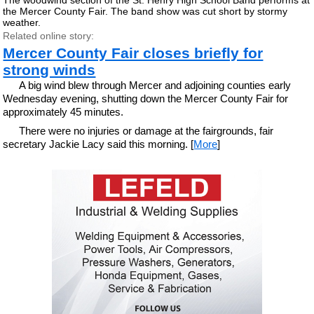
the Mercer County Fair. The band show was cut short by stormy
weather.
Related online story:
Mercer County Fair closes briefly for
strong winds
A big wind blew through Mercer and adjoining counties early
Wednesday evening, shutting down the Mercer County Fair for
approximately 45 minutes.
There were no injuries or damage at the fairgrounds, fair
secretary Jackie Lacy said this morning. [
More
]