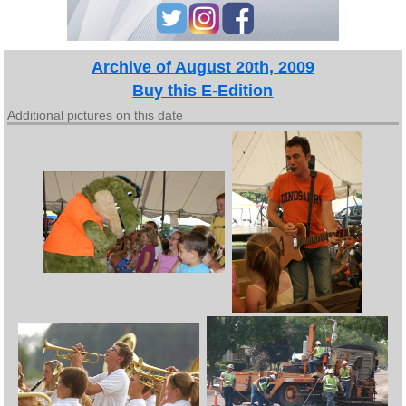
Archive of August 20th, 2009
Buy this E-Edition
Additional pictures on this date