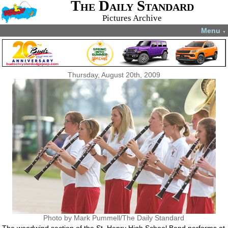
The Daily Standard
Pictures Archive
Menu
▼
Thursday, August 20th, 2009
Photo by Mark Pummell/The Daily Standard
The woodwind section of the St. Henry High School Band performs at