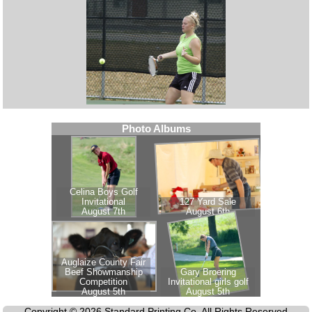
Copyright © 2026 Standard Printing Co. All Rights Reserved