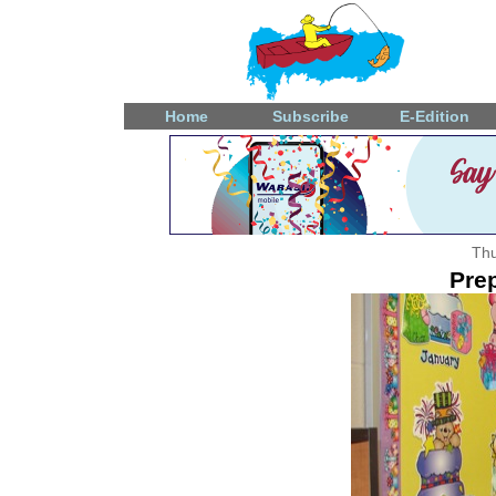
Home
Subscribe
E-Edition
Thu
Prep