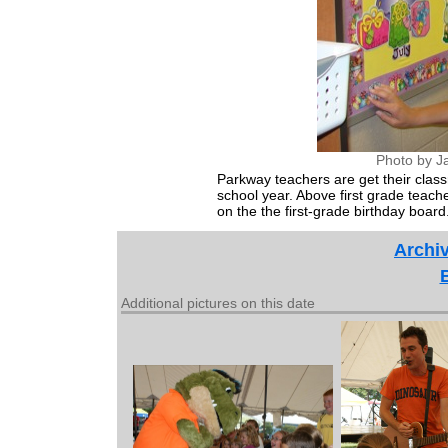
Photo by J
Parkway teachers are get their clas
school year. Above first grade teach
on the the first-grade birthday board
Archiv
Additional pictures on this date