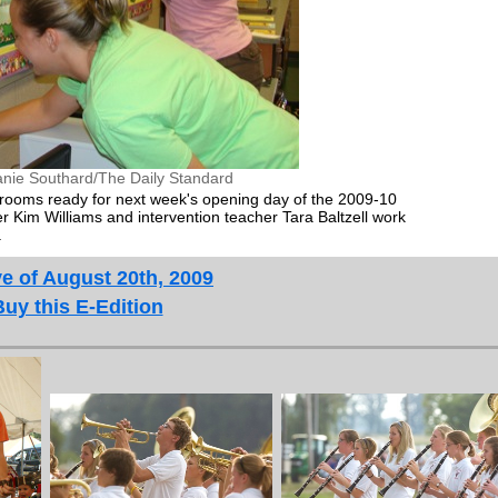
anie Southard/The Daily Standard
srooms ready for next week's opening day of the 2009-10
er Kim Williams and intervention teacher Tara Baltzell work
.
e of August 20th, 2009
Buy this E-Edition