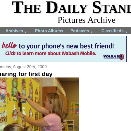
The Daily Stan
Pictures Archive
Archives
Photo Albums
Podcasts
Classifieds
▼
▼
▼
rsday, August 20th, 2009
aring for first day