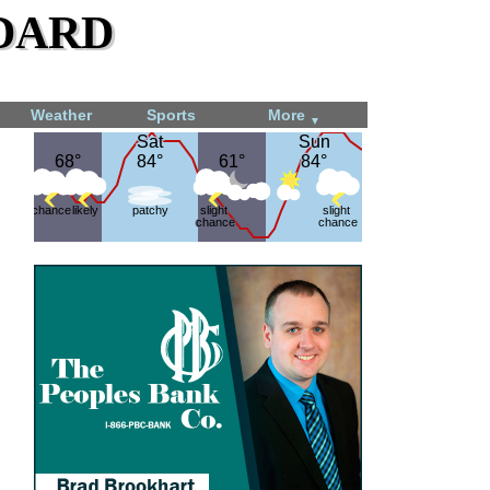
dard
Weather
Sports
More
▼
Sat
Sat
Sun
Sun
68°
68°
84°
84°
61°
61°
84°
84°
chance
likely
patchy
slight
slight
chance
chance