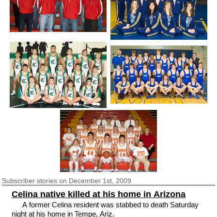
Subscriber
stories on December 1st, 2009
Celina native killed at his home in Arizona
A former Celina resident was stabbed to death Saturday
night at his home in Tempe, Ariz.