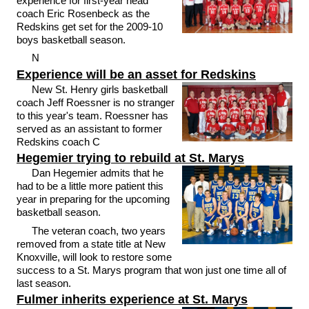
experience for first-year head
coach Eric Rosenbeck as the
Redskins get set for the 2009-10
boys basketball season.
N
Experience will be an asset for Redskins
New St. Henry girls basketball
coach Jeff Roessner is no stranger
to this year's team. Roessner has
served as an assistant to former
Redskins coach C
Hegemier trying to rebuild at St. Marys
Dan Hegemier admits that he
had to be a little more patient this
year in preparing for the upcoming
basketball season.
The veteran coach, two years
removed from a state title at New
Knoxville, will look to restore some
success to a St. Marys program that won just one time all of
last season.
Fulmer inherits experience at St. Marys