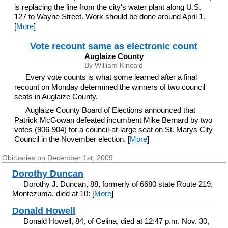
is replacing the line from the city's water plant along U.S.
127 to Wayne Street. Work should be done around April 1.
[
More
]
Vote recount same as electronic count
Auglaize County
By William Kincaid
Every vote counts is what some learned after a final
recount on Monday determined the winners of two council
seats in Auglaize County.
Auglaize County Board of Elections announced that
Patrick McGowan defeated incumbent Mike Bernard by two
votes (906-904) for a council-at-large seat on St. Marys City
Council in the November election. [
More
]
Obituaries on December 1st, 2009
Dorothy Duncan
Dorothy J. Duncan, 88, formerly of 6680 state Route 219,
Montezuma, died at 10: [
More
]
Donald Howell
Donald Howell, 84, of Celina, died at 12:47 p.m. Nov. 30,