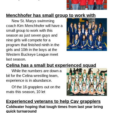
Menchhofer has small group to work with
New St. Marys swimming
coach Kim Menchhofer will have a
small group to work with this
season as just seven guys and
nine girls will compete for a
program that finished ninth in the
girls and 10th in the boys at the
Western Buckeye League meet
last season.
Celina has a small but experienced squad
While the numbers are down a
bit for the Celina wrestling team,
experience is in abundance.
Of the 16 grapplers out on the
mats this season, 10 let
Experienced veterans to help Cav grapplers
Coldwater hoping that tough times from last year bring
quick turnaround