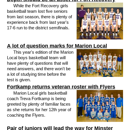
While the Fort Recovery girls
basketball team lost five seniors
from last season, there is plenty of
experience back from last year's
17-6 run to the district semifinals.
A lot of question marks for Marion Local
This year's edition of the Marion
Local boys basketball team will
have plenty of questions that will
need answers, and there won't be
a lot of studying time before the
test is given.
Fortkamp returns veteran roster with Flyers
Marion Local girls basketball
coach Treva Fortkamp is being
greeted by plenty of familiar faces
as she returns for her 12th year of
coaching the Flyers.
Pair of juniors will lead the way for Minster