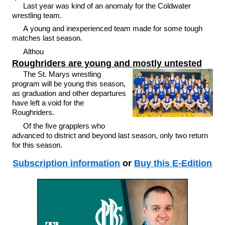
Last year was kind of an anomaly for the Coldwater
wrestling team.
A young and inexperienced team made for some tough
matches last season.
Althou
Roughriders are young and mostly untested
The St. Marys wrestling
program will be young this season,
as graduation and other departures
have left a void for the
Roughriders.
Of the five grapplers who
advanced to district and beyond last season, only two return
for this season.
Subscription information
or
Buy this E-Edition