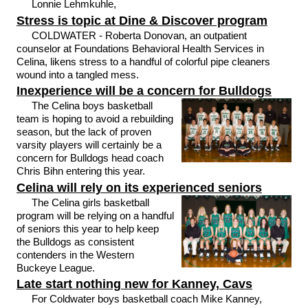
Lonnie Lehmkuhle,
Stress is topic at Dine & Discover program
COLDWATER - Roberta Donovan, an outpatient
counselor at Foundations Behavioral Health Services in
Celina, likens stress to a handful of colorful pipe cleaners
wound into a tangled mess.
Inexperience will be a concern for Bulldogs
The Celina boys basketball
team is hoping to avoid a rebuilding
season, but the lack of proven
varsity players will certainly be a
concern for Bulldogs head coach
Chris Bihn entering this year.
Celina will rely on its experienced seniors
The Celina girls basketball
program will be relying on a handful
of seniors this year to help keep
the Bulldogs as consistent
contenders in the Western
Buckeye League.
Late start nothing new for Kanney, Cavs
For Coldwater boys basketball coach Mike Kanney,