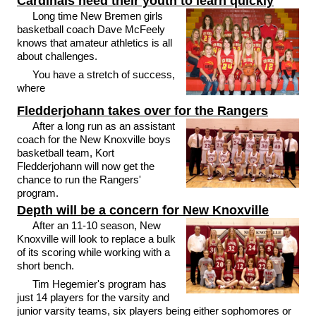
Cardinals need their youth to learn quickly
Long time New Bremen girls
basketball coach Dave McFeely
knows that amateur athletics is all
about challenges.
You have a stretch of success,
where
Fledderjohann takes over for the Rangers
After a long run as an assistant
coach for the New Knoxville boys
basketball team, Kort
Fledderjohann will now get the
chance to run the Rangers'
program.
Depth will be a concern for New Knoxville
After an 11-10 season, New
Knoxville will look to replace a bulk
of its scoring while working with a
short bench.
Tim Hegemier's program has
just 14 players for the varsity and
junior varsity teams, six players being either sophomores or