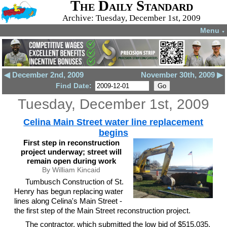
The Daily Standard
Archive: Tuesday, December 1st, 2009
Menu
▼
◀ December 2nd, 2009
November 30th, 2009 ▶
Find Date:
Tuesday, December 1st, 2009
Celina Main Street water line replacement
begins
First step in reconstruction
project underway; street will
remain open during work
By William Kincaid
Tumbusch Construction of St.
Henry has begun replacing water
lines along Celina's Main Street -
the first step of the Main Street reconstruction project.
The contractor, which submitted the low bid of $515,035,