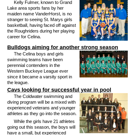
Kelly Fulmer, known to Grand
Lake area sports fans by her
maiden name VanderHorst, is no
stranger to seeing St. Marys girls
basketball, having faced off against
the Roughriders during her playing
career for Celina.
Bulldogs aiming for another strong season
The Celina boys and girls
swimming teams have been
perennial contenders in the
Western Buckeye League ever
since it became a varsity sport in
the league.
Cavs looking for successful year in pool
The Coldwater swimming and
diving program will be a mixed with
experienced veterans and younger
athletes as they go into the season.
While the girls have 21 athletes
going out this season, the boys will
have a small, but experienced