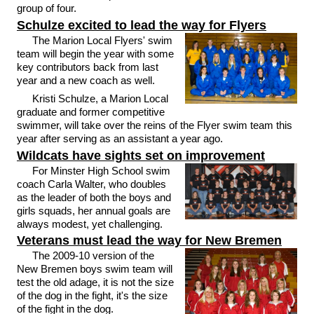
group of four.
Schulze excited to lead the way for Flyers
The Marion Local Flyers' swim
team will begin the year with some
key contributors back from last
year and a new coach as well.
Kristi Schulze, a Marion Local
graduate and former competitive
swimmer, will take over the reins of the Flyer swim team this
year after serving as an assistant a year ago.
Wildcats have sights set on improvement
For Minster High School swim
coach Carla Walter, who doubles
as the leader of both the boys and
girls squads, her annual goals are
always modest, yet challenging.
Veterans must lead the way for New Bremen
The 2009-10 version of the
New Bremen boys swim team will
test the old adage, it is not the size
of the dog in the fight, it's the size
of the fight in the dog.