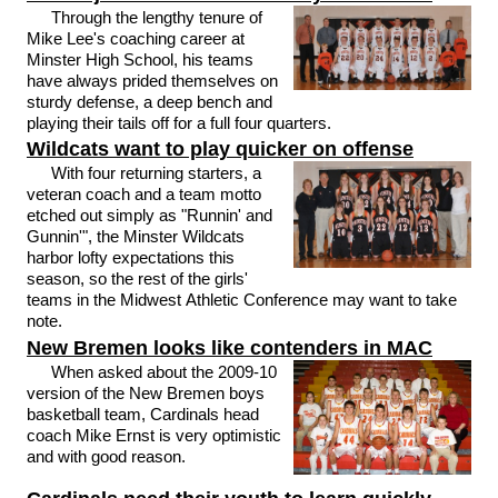
Through the lengthy tenure of
Mike Lee's coaching career at
Minster High School, his teams
have always prided themselves on
sturdy defense, a deep bench and
playing their tails off for a full four quarters.
Wildcats want to play quicker on offense
With four returning starters, a
veteran coach and a team motto
etched out simply as "Runnin' and
Gunnin'", the Minster Wildcats
harbor lofty expectations this
season, so the rest of the girls'
teams in the Midwest Athletic Conference may want to take
note.
New Bremen looks like contenders in MAC
When asked about the 2009-10
version of the New Bremen boys
basketball team, Cardinals head
coach Mike Ernst is very optimistic
and with good reason.