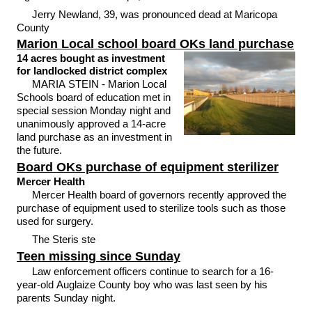
Jerry Newland, 39, was pronounced dead at Maricopa
County
Marion Local school board OKs land purchase
14 acres bought as investment
for landlocked district complex
MARIA STEIN - Marion Local
Schools board of education met in
special session Monday night and
unanimously approved a 14-acre
land purchase as an investment in
the future.
Board OKs purchase of equipment sterilizer
Mercer Health
Mercer Health board of governors recently approved the
purchase of equipment used to sterilize tools such as those
used for surgery.
The Steris ste
Teen missing since Sunday
Law enforcement officers continue to search for a 16-
year-old Auglaize County boy who was last seen by his
parents Sunday night.