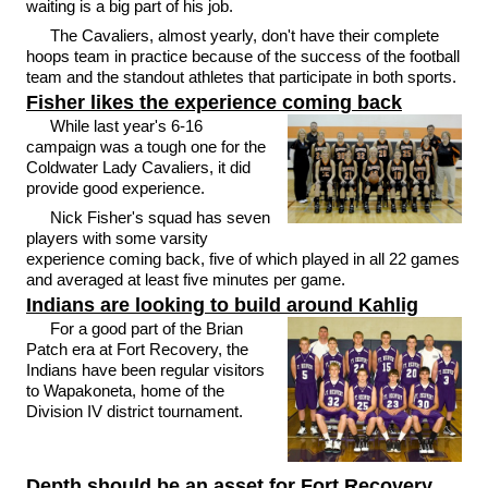
waiting is a big part of his job.
The Cavaliers, almost yearly, don't have their complete
hoops team in practice because of the success of the football
team and the standout athletes that participate in both sports.
Fisher likes the experience coming back
While last year's 6-16
campaign was a tough one for the
Coldwater Lady Cavaliers, it did
provide good experience.
Nick Fisher's squad has seven
players with some varsity
experience coming back, five of which played in all 22 games
and averaged at least five minutes per game.
Indians are looking to build around Kahlig
For a good part of the Brian
Patch era at Fort Recovery, the
Indians have been regular visitors
to Wapakoneta, home of the
Division IV district tournament.
Depth should be an asset for Fort Recovery