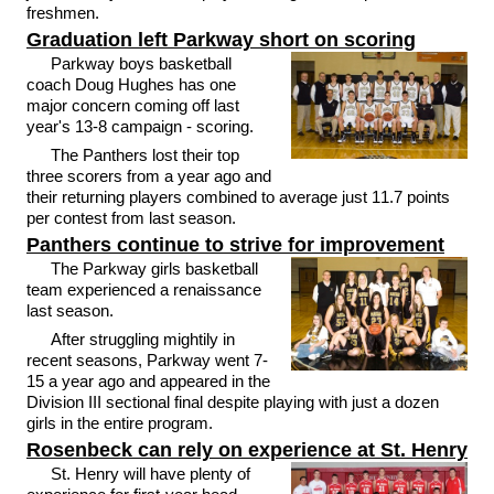
freshmen.
Graduation left Parkway short on scoring
Parkway boys basketball
coach Doug Hughes has one
major concern coming off last
year's 13-8 campaign - scoring.
The Panthers lost their top
three scorers from a year ago and
their returning players combined to average just 11.7 points
per contest from last season.
Panthers continue to strive for improvement
The Parkway girls basketball
team experienced a renaissance
last season.
After struggling mightily in
recent seasons, Parkway went 7-
15 a year ago and appeared in the
Division III sectional final despite playing with just a dozen
girls in the entire program.
Rosenbeck can rely on experience at St. Henry
St. Henry will have plenty of