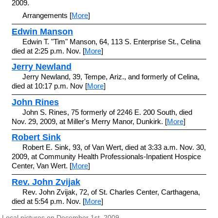
2009.
Arrangements [
More
]
Edwin Manson
Edwin T. "Tim" Manson, 64, 113 S. Enterprise St., Celina
died at 2:25 p.m. Nov. [
More
]
Jerry Newland
Jerry Newland, 39, Tempe, Ariz., and formerly of Celina,
died at 10:17 p.m. Nov [
More
]
John Rines
John S. Rines, 75 formerly of 2246 E. 200 South, died
Nov. 29, 2009, at Miller's Merry Manor, Dunkirk. [
More
]
Robert Sink
Robert E. Sink, 93, of Van Wert, died at 3:33 a.m. Nov. 30,
2009, at Community Health Professionals-Inpatient Hospice
Center, Van Wert. [
More
]
Rev. John Zvijak
Rev. John Zvijak, 72, of St. Charles Center, Carthagena,
died at 5:54 p.m. Nov. [
More
]
Local pictures on December 1st, 2009