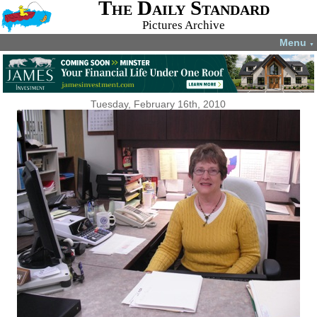
The Daily Standard
Pictures Archive
Menu
▼
Tuesday, February 16th, 2010