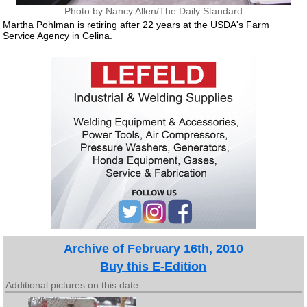
Photo by Nancy Allen/The Daily Standard
Martha Pohlman is retiring after 22 years at the USDA's Farm
Service Agency in Celina.
Archive of February 16th, 2010
Buy this E-Edition
Additional pictures on this date