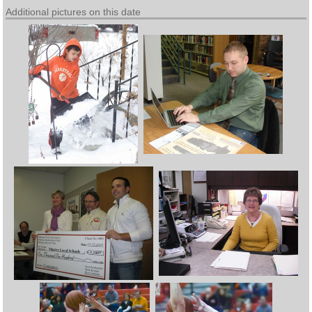
Additional pictures on this date