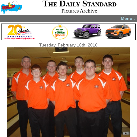
The Daily Standard
Pictures Archive
Menu
▼
Tuesday, February 16th, 2010