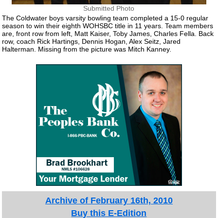
Submitted Photo
The Coldwater boys varsity bowling team completed a 15-0 regular
season to win their eighth WOHSBC title in 11 years. Team members
are, front row from left, Matt Kaiser, Toby James, Charles Fella. Back
row, coach Rick Hartings, Dennis Hogan, Alex Seitz, Jared
Halterman. Missing from the picture was Mitch Kanney.
Archive of February 16th, 2010
Buy this E-Edition