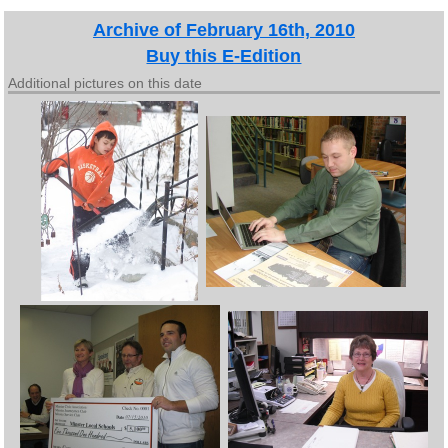
Archive of February 16th, 2010
Buy this E-Edition
Additional pictures on this date