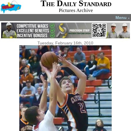
The Daily Standard
Pictures Archive
Menu
▼
Tuesday, February 16th, 2010