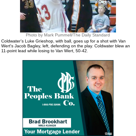
Photo by Mark Pummell/The Daily Standard
Coldwater's Luke Grieshop, with ball, goes up for a shot with Van
Wert's Jacob Bagley, left, defending on the play. Coldwater blew an
11-point lead while losing to Van Wert, 50-42.