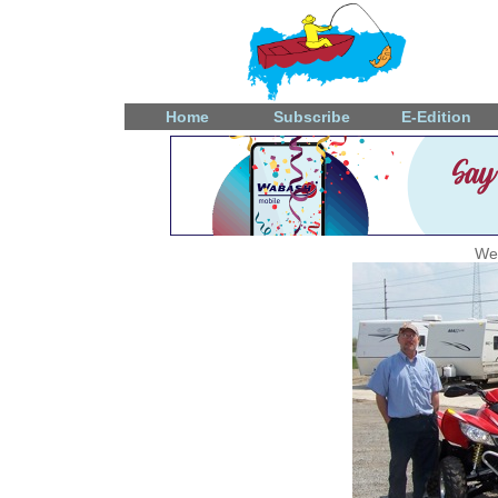
Home
Subscribe
E-Edition
Wed