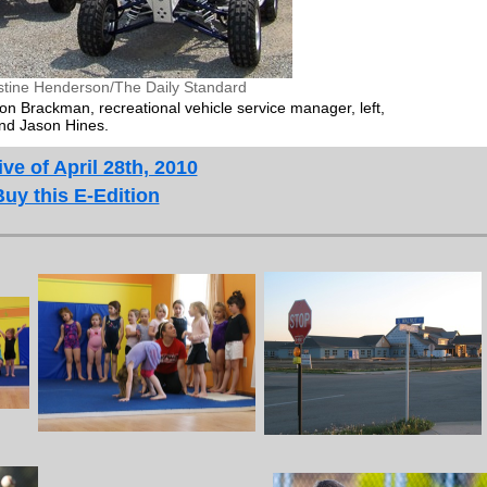
stine Henderson/The Daily Standard
on Brackman, recreational vehicle service manager, left,
nd Jason Hines.
ve of April 28th, 2010
Buy this E-Edition