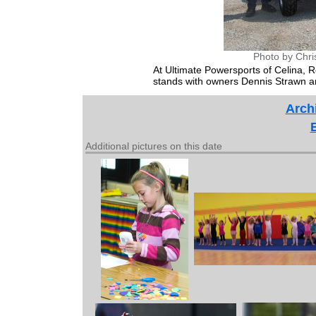
Photo by Chri
At Ultimate Powersports of Celina, R
stands with owners Dennis Strawn a
Archi
Additional pictures on this date