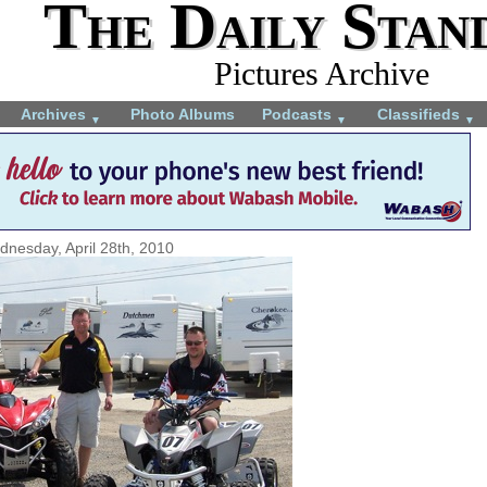
The Daily Stan
Pictures Archive
Archives
Photo Albums
Podcasts
Classifieds
▼
▼
▼
nesday, April 28th, 2010