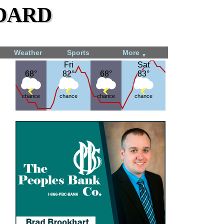
dard
Weather
Sports
More
▼
Fri
Fri
Sat
Sat
68°
68°
82°
82°
68°
68°
83°
83°
chance
chance
chance
chance