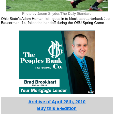
Photo by Jason Snyder/The Daily Standard
Ohio State's Adam Homan, left, goes in to block as quarterback Joe
Bauserman, 14, fakes the handoff during the OSU Spring Game.
Archive of April 28th, 2010
Buy this E-Edition