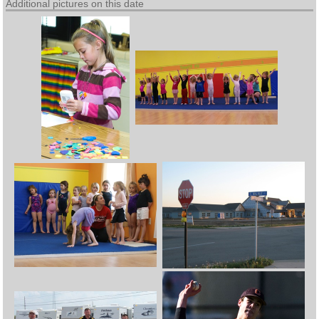
Additional pictures on this date