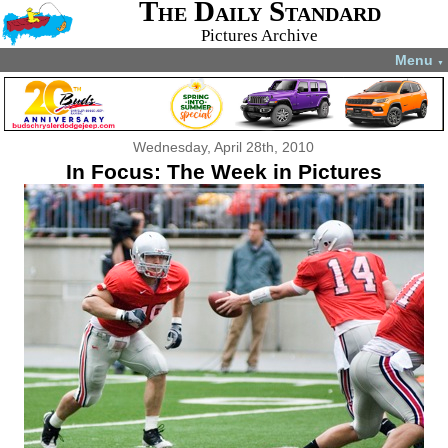
The Daily Standard
Pictures Archive
Menu
▼
Wednesday, April 28th, 2010
In Focus: The Week in Pictures