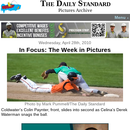
The Daily Standard
Pictures Archive
Menu
▼
Wednesday, April 28th, 2010
In Focus: The Week in Pictures
Photo by Mark Pummell/The Daily Standard
Coldwater's Colin Paynter, front, slides into second as Celina's Derek
Waterman snags the ball.