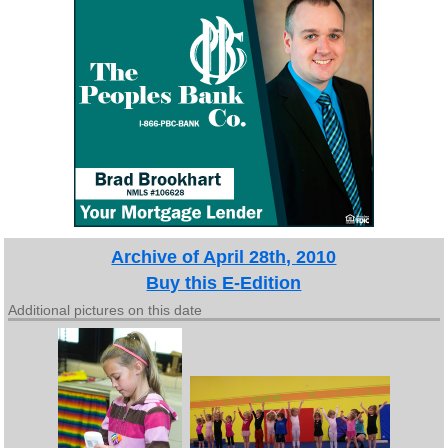
Archive of April 28th, 2010
Buy this E-Edition
Additional pictures on this date