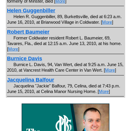
formerly of Minster, died [
More
]
Helen Guggenbiller
Helen R. Guggenbiller, 89, Burkettsville, died at 6:23 a.m.
June 16, 2010, at Briarwood Village in Coldwater. [
More
]
Robert Baumeier
Former Coldwater resident Robert L. Baumeier, 69,
Tavares, Fla., died at 12:15 a.m. June 13, 2010, at his home.
[
More
]
Burnice Davis
Burnice L. Davis, 94, Van Wert, died at 9:25 a.m. June 15,
2010, at Vancrest Health Care Center in Van Wert. [
More
]
Jacquelina Balfour
Jacquelina "Jackie" Balfour, 79, Celina, died at 7:43 p.m.
June 15, 2010, at Celina Manor Nursing Home. [
More
]