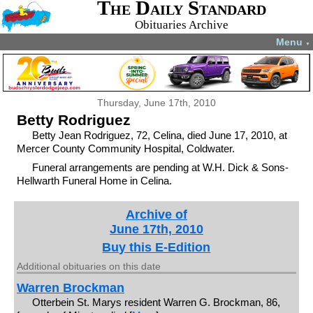
The Daily Standard
Obituaries Archive
Menu
▼
Thursday, June 17th, 2010
Betty Rodriguez
Betty Jean Rodriguez, 72, Celina, died June 17, 2010, at
Mercer County Community Hospital, Coldwater.
Funeral arrangements are pending at W.H. Dick & Sons-
Hellwarth Funeral Home in Celina.
Archive of
June 17th, 2010
Buy this E-Edition
Additional obituaries on this date
Warren Brockman
Otterbein St. Marys resident Warren G. Brockman, 86,