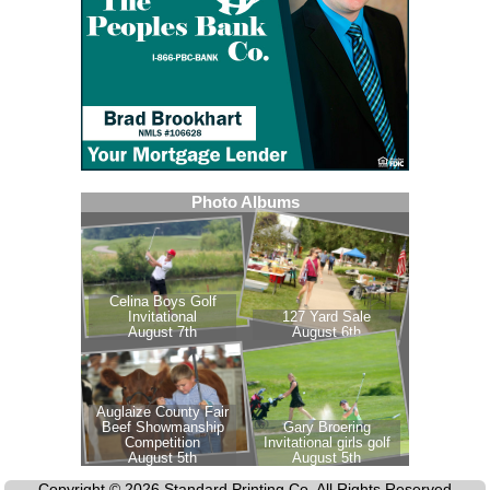
Copyright © 2026 Standard Printing Co. All Rights Reserved