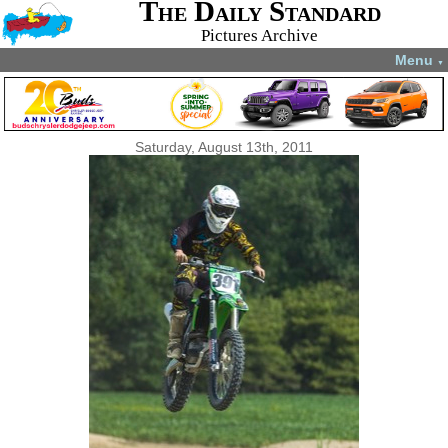
The Daily Standard
Pictures Archive
Menu
▼
Saturday, August 13th, 2011