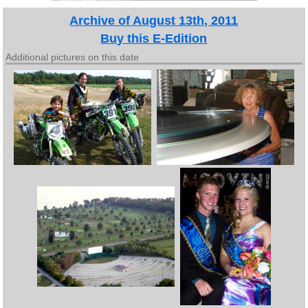
Archive of August 13th, 2011
Buy this E-Edition
Additional pictures on this date