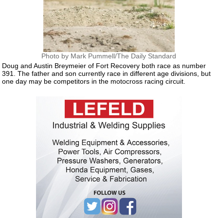
Photo by Mark Pummell/The Daily Standard
Doug and Austin Breymeier of Fort Recovery both race as number
391. The father and son currently race in different age divisions, but
one day may be competitors in the motocross racing circuit.