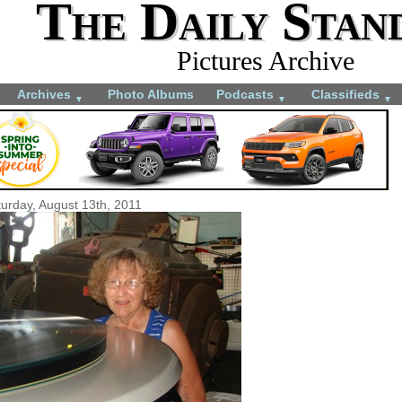
The Daily Stan
Pictures Archive
Archives
Photo Albums
Podcasts
Classifieds
▼
▼
▼
urday, August 13th, 2011