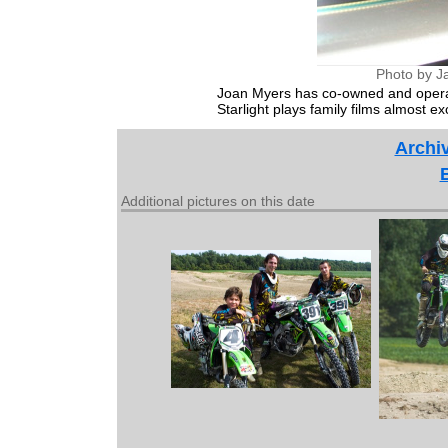
Photo by J
Joan Myers has co-owned and operate
Starlight plays family films almost exc
Archiv
Additional pictures on this date