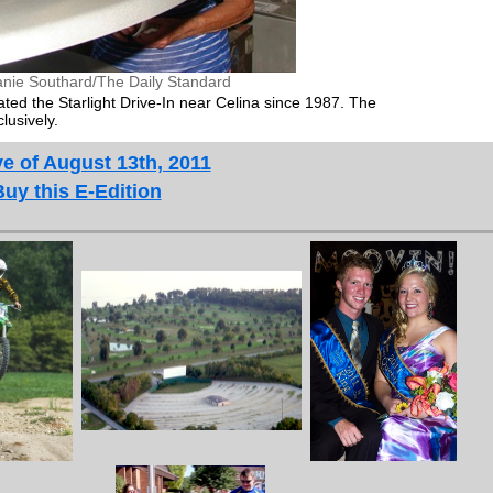
anie Southard/The Daily Standard
d the Starlight Drive-In near Celina since 1987. The
lusively.
e of August 13th, 2011
Buy this E-Edition