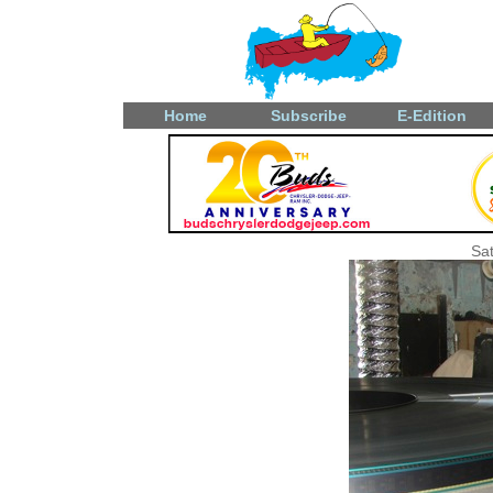
Home
Subscribe
E-Edition
Sat