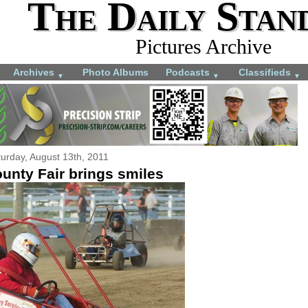
The Daily Stan
Pictures Archive
Archives
Photo Albums
Podcasts
Classifieds
▼
▼
▼
urday, August 13th, 2011
unty Fair brings smiles