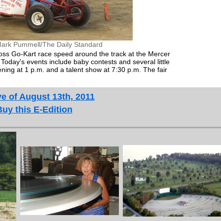
ark Pummell/The Daily Standard
oss Go-Kart race speed around the track at the Mercer
Today's events include baby contests and several little
ing at 1 p.m. and a talent show at 7:30 p.m. The fair
e of August 13th, 2011
Buy this E-Edition