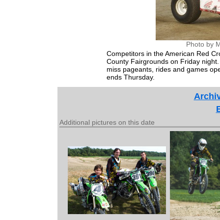
Photo by M
Competitors in the American Red Cr
County Fairgrounds on Friday night. 
miss pageants, rides and games open
ends Thursday.
Archiv
Additional pictures on this date