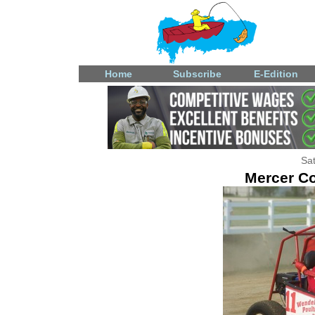
Home
Subscribe
E-Edition
Sat
Mercer Co