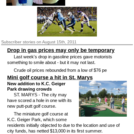
Subscriber
stories on August 15th, 2011
Drop in gas prices may only be temporary
Last week's drop in gasoline prices gave motorists
something to smile about - but it may not last.
Crude oil prices rebounded from a low of $76 pe
Mini golf course a hit in St. Marys
New addition to K.C. Geiger
Park drawing crowds
ST. MARYS - The city may
have scored a hole in one with its
new putt-putt golf course.
The miniature golf course at
K.C. Geiger Park, which some
residents initially objected to due to the location and use of
city funds, has netted $13,000 in its first summer.