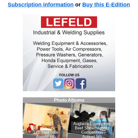
Subscription information
or
Buy this E-Edition