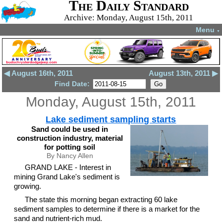
The Daily Standard
Archive: Monday, August 15th, 2011
Menu
▼
◀ August 16th, 2011
August 13th, 2011 ▶
Find Date:
Monday, August 15th, 2011
Lake sediment sampling starts
Sand could be used in
construction industry, material
for potting soil
By Nancy Allen
GRAND LAKE - Interest in
mining Grand Lake's sediment is
growing.
The state this morning began extracting 60 lake
sediment samples to determine if there is a market for the
sand and nutrient-rich mud.