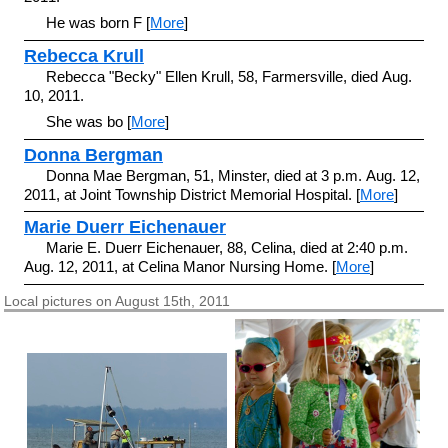
He was born F [
More
]
Rebecca Krull
Rebecca "Becky" Ellen Krull, 58, Farmersville, died Aug.
10, 2011.
She was bo [
More
]
Donna Bergman
Donna Mae Bergman, 51, Minster, died at 3 p.m. Aug. 12,
2011, at Joint Township District Memorial Hospital. [
More
]
Marie Duerr Eichenauer
Marie E. Duerr Eichenauer, 88, Celina, died at 2:40 p.m.
Aug. 12, 2011, at Celina Manor Nursing Home. [
More
]
Local pictures on August 15th, 2011