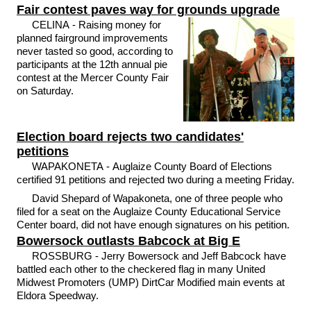
Fair contest paves way for grounds upgrade
CELINA - Raising money for
planned fairground improvements
never tasted so good, according to
participants at the 12th annual pie
contest at the Mercer County Fair
on Saturday.
Election board rejects two candidates'
petitions
WAPAKONETA - Auglaize County Board of Elections
certified 91 petitions and rejected two during a meeting Friday.
David Shepard of Wapakoneta, one of three people who
filed for a seat on the Auglaize County Educational Service
Center board, did not have enough signatures on his petition.
Bowersock outlasts Babcock at Big E
ROSSBURG - Jerry Bowersock and Jeff Babcock have
battled each other to the checkered flag in many United
Midwest Promoters (UMP) DirtCar Modified main events at
Eldora Speedway.