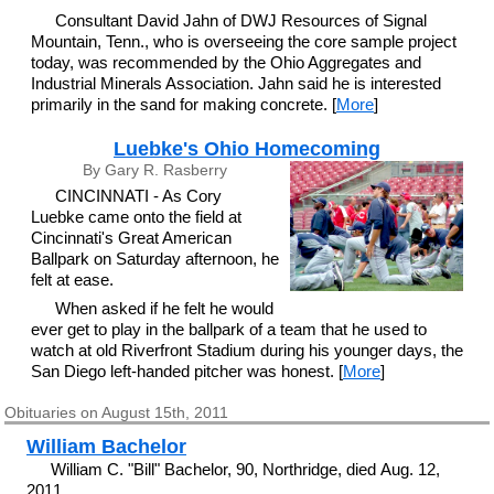
Consultant David Jahn of DWJ Resources of Signal
Mountain, Tenn., who is overseeing the core sample project
today, was recommended by the Ohio Aggregates and
Industrial Minerals Association. Jahn said he is interested
primarily in the sand for making concrete. [
More
]
Luebke's Ohio Homecoming
By Gary R. Rasberry
CINCINNATI - As Cory
Luebke came onto the field at
Cincinnati's Great American
Ballpark on Saturday afternoon, he
felt at ease.
When asked if he felt he would
ever get to play in the ballpark of a team that he used to
watch at old Riverfront Stadium during his younger days, the
San Diego left-handed pitcher was honest. [
More
]
Obituaries on August 15th, 2011
William Bachelor
William C. "Bill" Bachelor, 90, Northridge, died Aug. 12,
2011.