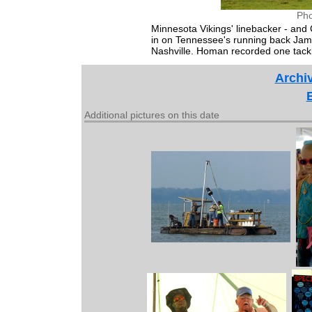
Pho
Minnesota Vikings' linebacker - and
in on Tennessee's running back Jam
Nashville. Homan recorded one tackle
Archiv
Additional pictures on this date