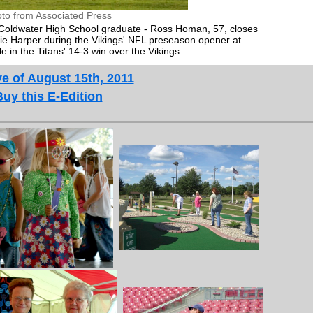
to from Associated Press
 Coldwater High School graduate - Ross Homan, 57, closes
ie Harper during the Vikings' NFL preseason opener at
 in the Titans' 14-3 win over the Vikings.
e of August 15th, 2011
Buy this E-Edition