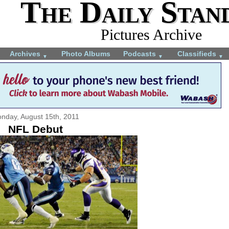
The Daily Stan
Pictures Archive
Archives
Photo Albums
Podcasts
Classifieds
▼
▼
▼
nday, August 15th, 2011
NFL Debut