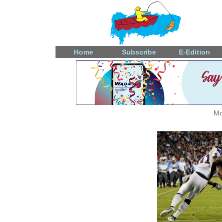
Home
Subscribe
E-Edition
Mo