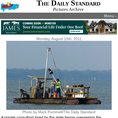
The Daily Standard
Pictures Archive
Menu
▼
Monday, August 15th, 2011
Photo by Mark Pummell/The Daily Standard
A private consultant hired by the state began overseeing the