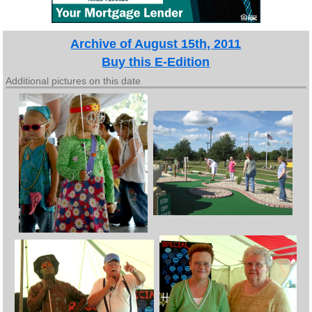
Archive of August 15th, 2011
Buy this E-Edition
Additional pictures on this date