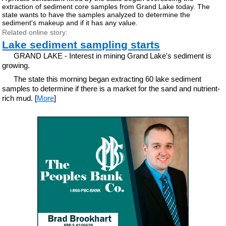
extraction of sediment core samples from Grand Lake today. The
state wants to have the samples analyzed to determine the
sediment's makeup and if it has any value.
Related online story:
Lake sediment sampling starts
GRAND LAKE - Interest in mining Grand Lake's sediment is
growing.
The state this morning began extracting 60 lake sediment
samples to determine if there is a market for the sand and nutrient-
rich mud. [
More
]