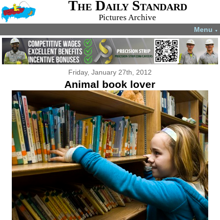
The Daily Standard
Pictures Archive
Menu
▼
Friday, January 27th, 2012
Animal book lover