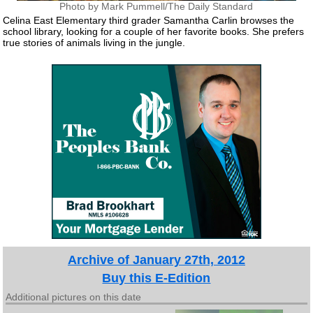
Photo by Mark Pummell/The Daily Standard
Celina East Elementary third grader Samantha Carlin browses the
school library, looking for a couple of her favorite books. She prefers
true stories of animals living in the jungle.
Archive of January 27th, 2012
Buy this E-Edition
Additional pictures on this date