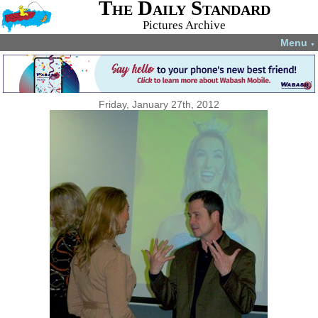
The Daily Standard
Pictures Archive
Menu
▼
Friday, January 27th, 2012