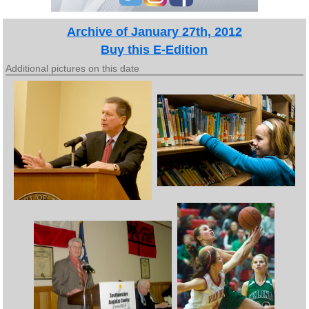
Archive of January 27th, 2012
Buy this E-Edition
Additional pictures on this date