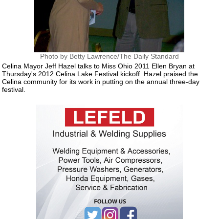
Photo by Betty Lawrence/The Daily Standard
Celina Mayor Jeff Hazel talks to Miss Ohio 2011 Ellen Bryan at
Thursday's 2012 Celina Lake Festival kickoff. Hazel praised the
Celina community for its work in putting on the annual three-day
festival.