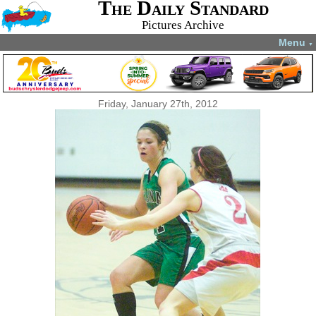
The Daily Standard
Pictures Archive
Menu
▼
Friday, January 27th, 2012