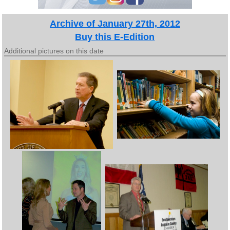
Archive of January 27th, 2012
Buy this E-Edition
Additional pictures on this date