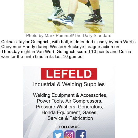
Photo by Mark Pummell/The Daily Standard
Celina's Taylor Guingrich, with ball, is defended closely by Van Wert's
Cheyenne Handy during Western Buckeye League action on
Thursday night in Van Wert. Guingrich scored 10 points and Celina
won for the ninth time in its last 10 games.