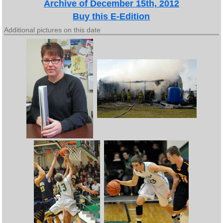
Archive of December 15th, 2012
Buy this E-Edition
Additional pictures on this date