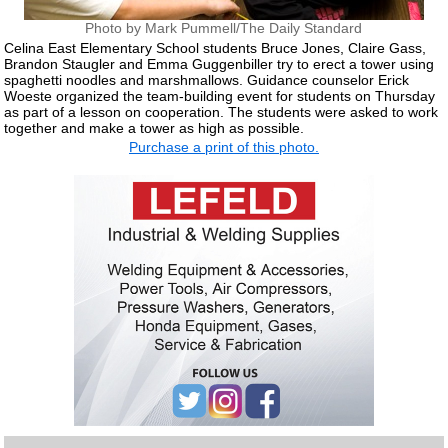
Photo by Mark Pummell/The Daily Standard
Celina East Elementary School students Bruce Jones, Claire Gass,
Brandon Staugler and Emma Guggenbiller try to erect a tower using
spaghetti noodles and marshmallows. Guidance counselor Erick
Woeste organized the team-building event for students on Thursday
as part of a lesson on cooperation. The students were asked to work
together and make a tower as high as possible.
Purchase a print of this photo.