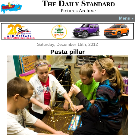
The Daily Standard
Pictures Archive
Menu
▼
Saturday, December 15th, 2012
Pasta pillar