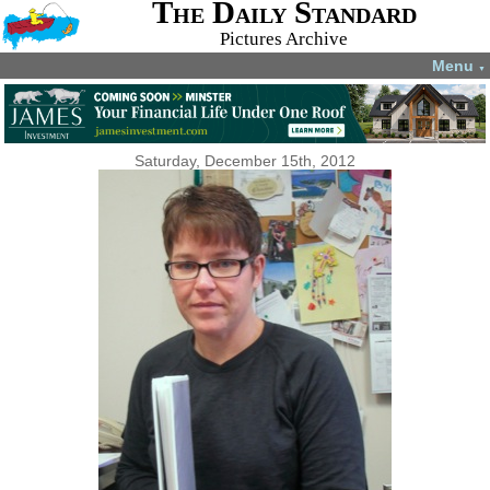
The Daily Standard
Pictures Archive
Menu
▼
Saturday, December 15th, 2012