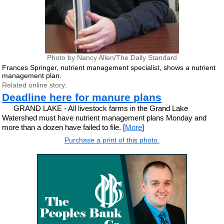
Photo by Nancy Allen/The Daily Standard
Frances Springer, nutrient management specialist, shows a nutrient
management plan.
Related online story:
Deadline here for manure plans
GRAND LAKE - All livestock farms in the Grand Lake
Watershed must have nutrient management plans Monday and
more than a dozen have failed to file. [
More
]
Purchase a print of this photo.