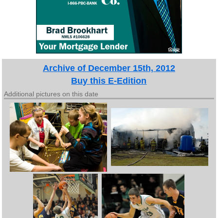
Archive of December 15th, 2012
Buy this E-Edition
Additional pictures on this date