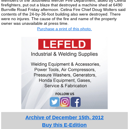
Members of the Southwest Mercer Fire Department, aided by Celina
firefighters, put out a blaze that destroyed a machine shed at 6490
Burrville Road Friday afternoon. Celina Fire Chief Doug Wolters said
contents of the 24-by-36-foot building also were destroyed. There
were no injures. The cause of the fire and name of the property
owner was unavailable at press time.
Purchase a print of this photo.
Archive of December 15th, 2012
Buy this E-Edition