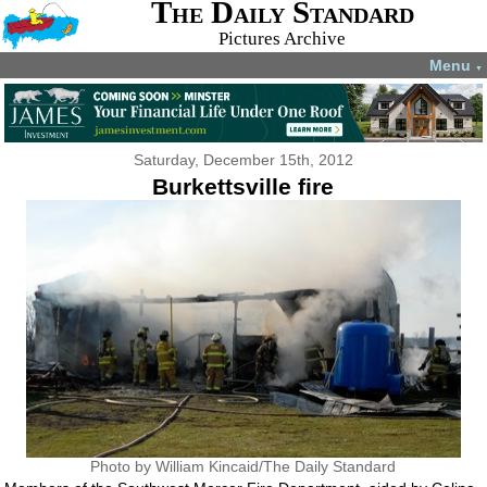
The Daily Standard
Pictures Archive
Menu
▼
Saturday, December 15th, 2012
Burkettsville fire
Photo by William Kincaid/The Daily Standard