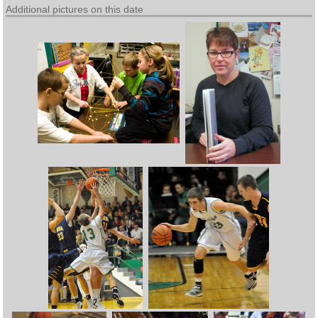
Additional pictures on this date