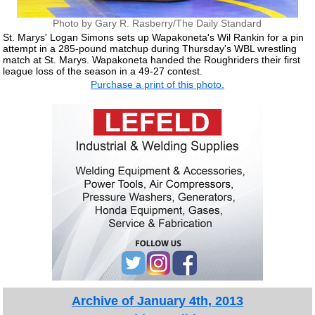
Photo by Gary R. Rasberry/The Daily Standard
St. Marys' Logan Simons sets up Wapakoneta's Wil Rankin for a pin
attempt in a 285-pound matchup during Thursday's WBL wrestling
match at St. Marys. Wapakoneta handed the Roughriders their first
league loss of the season in a 49-27 contest.
Purchase a print of this photo.
Archive of January 4th, 2013