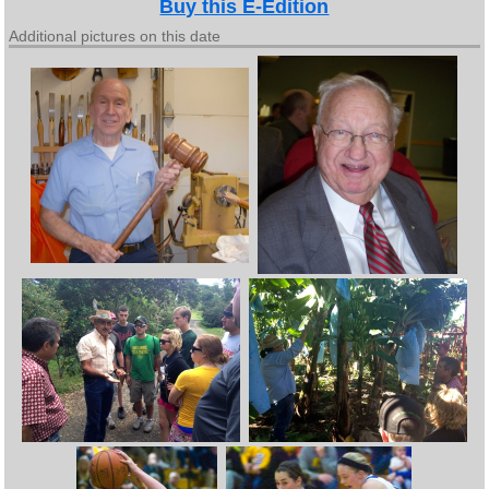
Buy this E-Edition
Additional pictures on this date