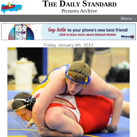
The Daily Standard
Pictures Archive
Menu
▼
Friday, January 4th, 2013