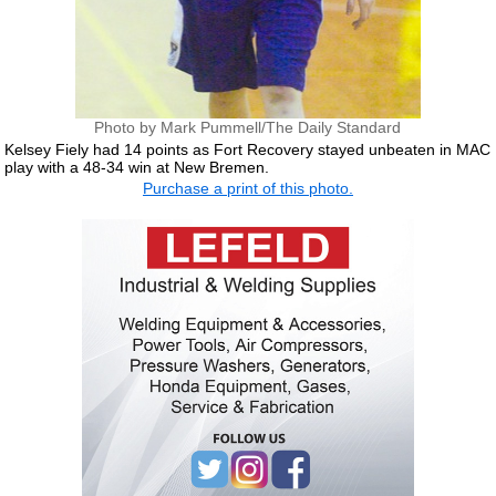
Photo by Mark Pummell/The Daily Standard
Kelsey Fiely had 14 points as Fort Recovery stayed unbeaten in MAC
play with a 48-34 win at New Bremen.
Purchase a print of this photo.