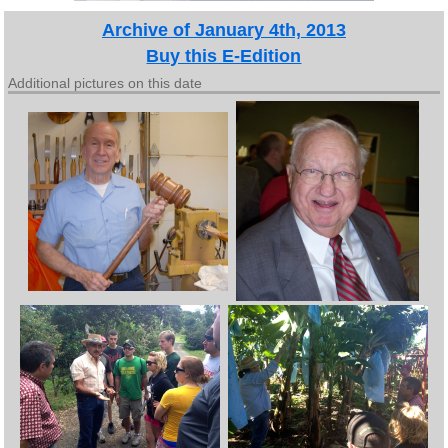
Archive of January 4th, 2013
Buy this E-Edition
Additional pictures on this date