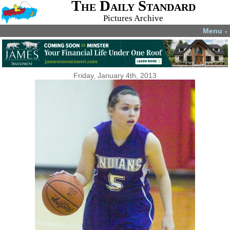
The Daily Standard
Pictures Archive
Menu
▼
Friday, January 4th, 2013