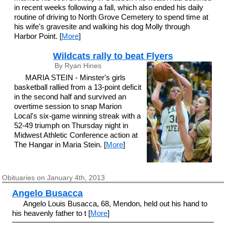
in recent weeks following a fall, which also ended his daily
routine of driving to North Grove Cemetery to spend time at
his wife's gravesite and walking his dog Molly through
Harbor Point. [
More
]
Wildcats rally to beat Flyers
By Ryan Hines
MARIA STEIN - Minster's girls
basketball rallied from a 13-point deficit
in the second half and survived an
overtime session to snap Marion
Local's six-game winning streak with a
52-49 triumph on Thursday night in
Midwest Athletic Conference action at
The Hangar in Maria Stein. [
More
]
Obituaries on January 4th, 2013
Angelo Busacca
Angelo Louis Busacca, 68, Mendon, held out his hand to
his heavenly father to t [
More
]