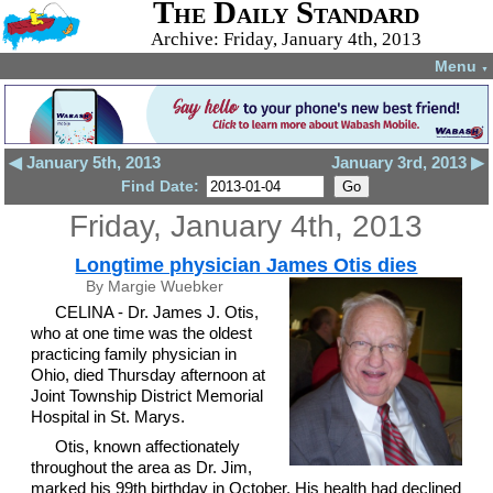
The Daily Standard
Archive: Friday, January 4th, 2013
Menu
▼
◀ January 5th, 2013
January 3rd, 2013 ▶
Find Date:
Friday, January 4th, 2013
Longtime physician James Otis dies
By Margie Wuebker
CELINA - Dr. James J. Otis,
who at one time was the oldest
practicing family physician in
Ohio, died Thursday afternoon at
Joint Township District Memorial
Hospital in St. Marys.
Otis, known affectionately
throughout the area as Dr. Jim,
marked his 99th birthday in October. His health had declined