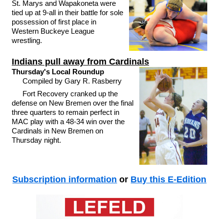
St. Marys and Wapakoneta were
tied up at 9-all in their battle for sole
possession of first place in
Western Buckeye League
wrestling.
Indians pull away from Cardinals
Thursday's Local Roundup
Compiled by Gary R. Rasberry
Fort Recovery cranked up the
defense on New Bremen over the final
three quarters to remain perfect in
MAC play with a 48-34 win over the
Cardinals in New Bremen on
Thursday night.
Subscription information
or
Buy this E-Edition