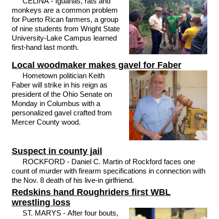
CELINA - Iguanas, rats and
monkeys are a common problem
for Puerto Rican farmers, a group
of nine students from Wright State
University-Lake Campus learned
first-hand last month.
Local woodmaker makes gavel for Faber
Hometown politician Keith
Faber will strike in his reign as
president of the Ohio Senate on
Monday in Columbus with a
personalized gavel crafted from
Mercer County wood.
Suspect in county jail
ROCKFORD - Daniel C. Martin of Rockford faces one
count of murder with firearm specifications in connection with
the Nov. 8 death of his live-in girlfriend.
Redskins hand Roughriders first WBL
wrestling loss
ST. MARYS - After four bouts,