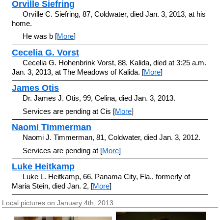
Orville Siefring
Orville C. Siefring, 87, Coldwater, died Jan. 3, 2013, at his
home.
He was b [
More
]
Cecelia G. Vorst
Cecelia G. Hohenbrink Vorst, 88, Kalida, died at 3:25 a.m.
Jan. 3, 2013, at The Meadows of Kalida. [
More
]
James Otis
Dr. James J. Otis, 99, Celina, died Jan. 3, 2013.
Services are pending at Cis [
More
]
Naomi Timmerman
Naomi J. Timmerman, 81, Coldwater, died Jan. 3, 2012.
Services are pending at [
More
]
Luke Heitkamp
Luke L. Heitkamp, 66, Panama City, Fla., formerly of
Maria Stein, died Jan. 2, [
More
]
Local pictures on January 4th, 2013