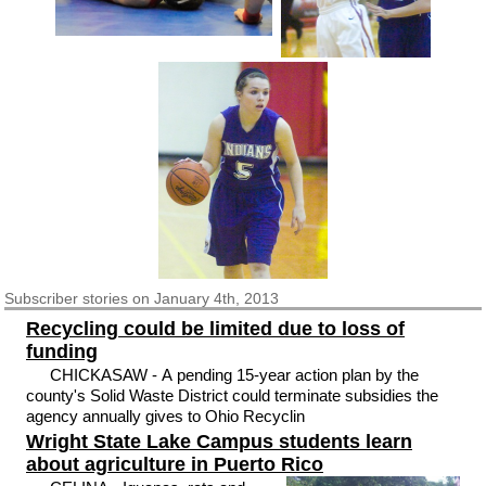
Subscriber
stories on January 4th, 2013
Recycling could be limited due to loss of
funding
CHICKASAW - A pending 15-year action plan by the
county's Solid Waste District could terminate subsidies the
agency annually gives to Ohio Recyclin
Wright State Lake Campus students learn
about agriculture in Puerto Rico