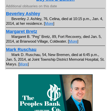
Additional obituaries on this date
Beverley Ashley
Beverley J. Ashley, 76, Celina, died at 10:15 p.m., Jan. 4,
2014, at her residence. [
More
]
Margaret Bretz
Margaret B. "Peg" Bretz, 89, Fort Recovery, died Jan. 5,
2014, at Briarwood Village, Coldwater. [
More
]
Mark Ruschau
Mark D. Ruschau, 54, New Bremen, died at 6:45 p.m.,
Jan. 5, 2014, at Joint Township District Memorial Hospital, St.
Marys. [
More
]