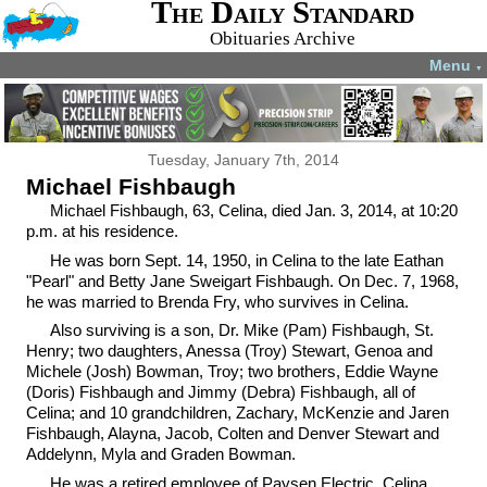
The Daily Standard
Obituaries Archive
Menu
▼
Tuesday, January 7th, 2014
Michael Fishbaugh
Michael Fishbaugh, 63, Celina, died Jan. 3, 2014, at 10:20
p.m. at his residence.
He was born Sept. 14, 1950, in Celina to the late Eathan
"Pearl" and Betty Jane Sweigart Fishbaugh. On Dec. 7, 1968,
he was married to Brenda Fry, who survives in Celina.
Also surviving is a son, Dr. Mike (Pam) Fishbaugh, St.
Henry; two daughters, Anessa (Troy) Stewart, Genoa and
Michele (Josh) Bowman, Troy; two brothers, Eddie Wayne
(Doris) Fishbaugh and Jimmy (Debra) Fishbaugh, all of
Celina; and 10 grandchildren, Zachary, McKenzie and Jaren
Fishbaugh, Alayna, Jacob, Colten and Denver Stewart and
Addelynn, Myla and Graden Bowman.
He was a retired employee of Paysen Electric, Celina,