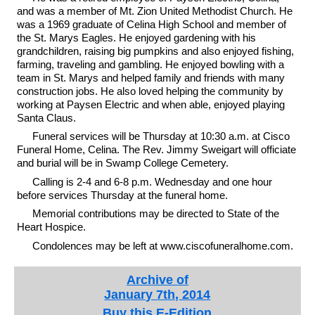
and was a member of Mt. Zion United Methodist Church. He
was a 1969 graduate of Celina High School and member of
the St. Marys Eagles. He enjoyed gardening with his
grandchildren, raising big pumpkins and also enjoyed fishing,
farming, traveling and gambling. He enjoyed bowling with a
team in St. Marys and helped family and friends with many
construction jobs. He also loved helping the community by
working at Paysen Electric and when able, enjoyed playing
Santa Claus.
Funeral services will be Thursday at 10:30 a.m. at Cisco
Funeral Home, Celina. The Rev. Jimmy Sweigart will officiate
and burial will be in Swamp College Cemetery.
Calling is 2-4 and 6-8 p.m. Wednesday and one hour
before services Thursday at the funeral home.
Memorial contributions may be directed to State of the
Heart Hospice.
Condolences may be left at www.ciscofuneralhome.com.
Archive of
January 7th, 2014
Buy this E-Edition