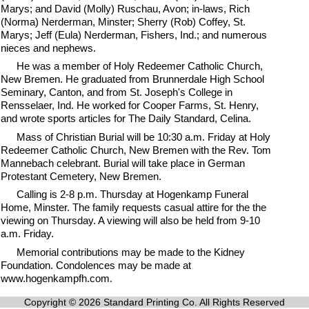
Marys; and David (Molly) Ruschau, Avon; in-laws, Rich
(Norma) Nerderman, Minster; Sherry (Rob) Coffey, St.
Marys; Jeff (Eula) Nerderman, Fishers, Ind.; and numerous
nieces and nephews.
He was a member of Holy Redeemer Catholic Church,
New Bremen. He graduated from Brunnerdale High School
Seminary, Canton, and from St. Joseph's College in
Rensselaer, Ind. He worked for Cooper Farms, St. Henry,
and wrote sports articles for The Daily Standard, Celina.
Mass of Christian Burial will be 10:30 a.m. Friday at Holy
Redeemer Catholic Church, New Bremen with the Rev. Tom
Mannebach celebrant. Burial will take place in German
Protestant Cemetery, New Bremen.
Calling is 2-8 p.m. Thursday at Hogenkamp Funeral
Home, Minster. The family requests casual attire for the the
viewing on Thursday. A viewing will also be held from 9-10
a.m. Friday.
Memorial contributions may be made to the Kidney
Foundation. Condolences may be made at
www.hogenkampfh.com.
Copyright © 2026 Standard Printing Co. All Rights Reserved