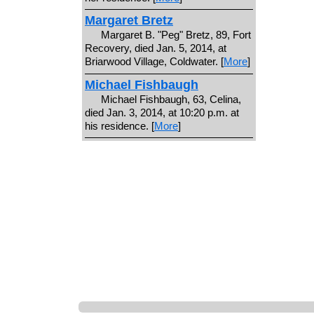
Margaret Bretz
Margaret B. "Peg" Bretz, 89, Fort
Recovery, died Jan. 5, 2014, at
Briarwood Village, Coldwater. [
More
]
Michael Fishbaugh
Michael Fishbaugh, 63, Celina,
died Jan. 3, 2014, at 10:20 p.m. at
his residence. [
More
]