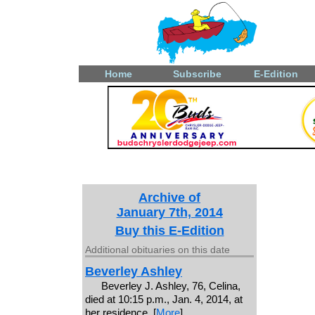
Home
Subscribe
E-Edition
Archive of
January 7th, 2014
Buy this E-Edition
Additional obituaries on this date
Beverley Ashley
Beverley J. Ashley, 76, Celina,
died at 10:15 p.m., Jan. 4, 2014, at
her residence. [
More
]