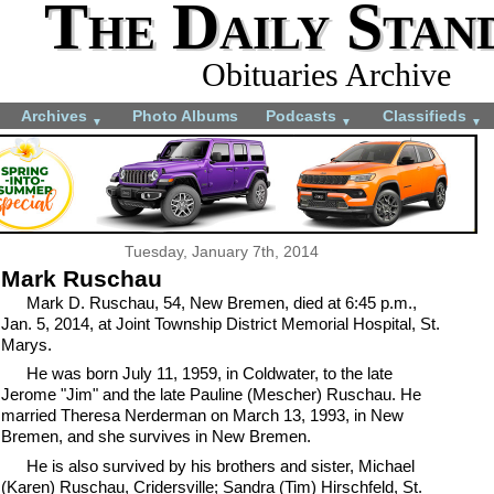
The Daily Stan
Obituaries Archive
Archives
Photo Albums
Podcasts
Classifieds
▼
▼
▼
Tuesday, January 7th, 2014
Mark Ruschau
Mark D. Ruschau, 54, New Bremen, died at 6:45 p.m.,
Jan. 5, 2014, at Joint Township District Memorial Hospital, St.
Marys.
He was born July 11, 1959, in Coldwater, to the late
Jerome "Jim" and the late Pauline (Mescher) Ruschau. He
married Theresa Nerderman on March 13, 1993, in New
Bremen, and she survives in New Bremen.
He is also survived by his brothers and sister, Michael
(Karen) Ruschau, Cridersville; Sandra (Tim) Hirschfeld, St.